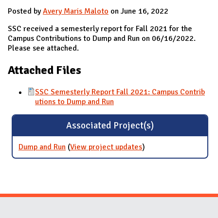
Posted by
Avery Maris Maloto
on June 16, 2022
SSC received a semesterly report for Fall 2021 for the
Campus Contributions to Dump and Run on 06/16/2022.
Please see attached.
Attached Files
SSC Semesterly Report Fall 2021: Campus Contrib
utions to Dump and Run
Associated Project(s)
Dump and Run
(
View project updates
for Dump and Run
)