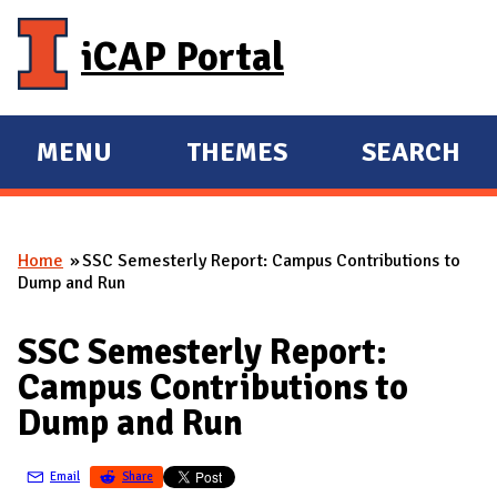
Skip to main content
iCAP Portal
MENU
THEMES
SEARCH
E
E
X
X
P
P
Home
SSC Semesterly Report: Campus Contributions to
A
A
You are here
Dump and Run
N
N
D
D
SSC Semesterly Report:
M
Campus Contributions to
A
Dump and Run
I
N
Email
Share