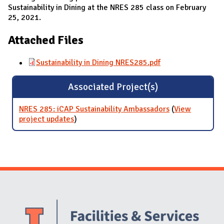
Sustainability in Dining at the NRES 285 class on February
25, 2021.
Attached Files
Sustainability in Dining NRES285.pdf
Associated Project(s)
NRES 285: iCAP Sustainability Ambassadors
(
View
project updates
for NRES 285: iCAP Sustainability
)
Ambassadors
Website Stakeholders and Social Media
Social Media Links
Website Info