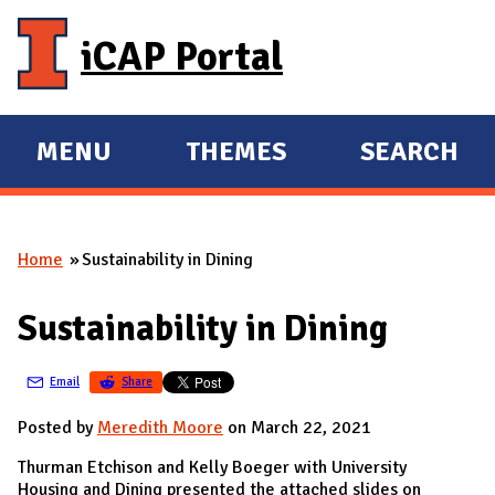
Skip to main content
iCAP Portal
MENU
THEMES
SEARCH
E
E
X
X
P
P
Home
Sustainability in Dining
A
A
You are here
N
N
Sustainability in Dining
D
D
M
Email
Share
A
I
Posted by
Meredith Moore
on March 22, 2021
N
Thurman Etchison and Kelly Boeger with University
Housing and Dining presented the attached slides on