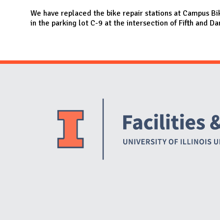
N
We have replaced the bike repair stations at Campus Bi
in the parking lot C-9 at the intersection of Fifth and Da