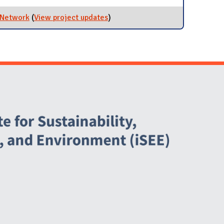
 Network
(
View project updates
for Maintain and Improve Bicycle
)
Network