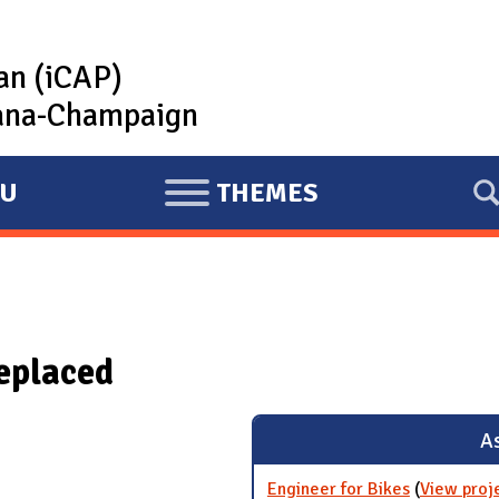
lan (iCAP)
rbana-Champaign
U
THEMES
E
X
P
A
N
replaced
D
As
Engineer for Bikes
(
View proj