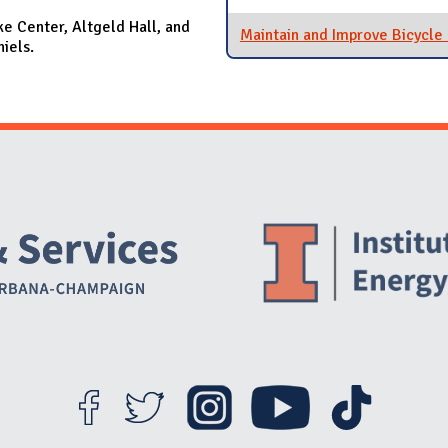
ke Center, Altgeld Hall, and
Maintain and Improve Bicycle
niels.
Website Stakeholders and Social Media
Social Media Links
Website Info