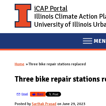
Skip to main content
iCAP Portal
Illinois Climate Action P
University of Illinois U
MEN
E
X
P
Home
Three bike repair stations replaced
A
You are here
N
Three bike repair stations 
D
M
A
Email
Share
I
Posted by
Sarthak Prasad
on June 29, 2023