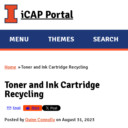
Skip to main content
iCAP Portal
MENU
THEMES
SEARCH
E
E
X
X
P
P
Home
Toner and Ink Cartridge Recycling
A
A
You are here
N
N
Toner and Ink Cartridge
D
D
Recycling
M
A
Email
Share
I
N
Posted by
Quinn Connolly
on August 31, 2023