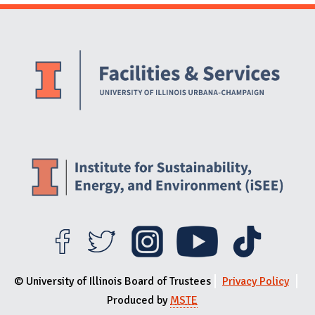
Website Stakeholders and Social Media
Social Media Links
Website Info
© University of Illinois Board of Trustees
Privacy Policy
Produced by
MSTE