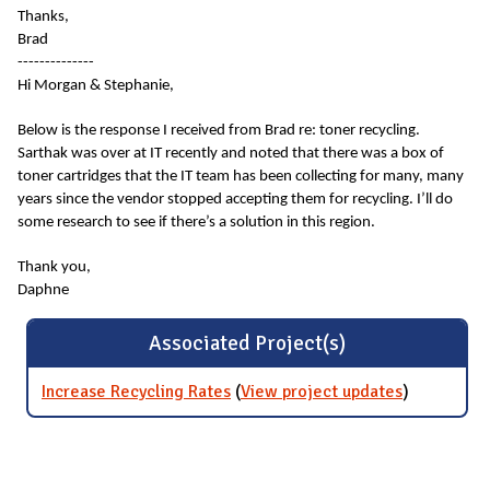
Thanks,
Brad
--------------
Hi Morgan & Stephanie,
Below is the response I received from Brad re: toner recycling.
Sarthak was over at IT recently and noted that there was a box of
toner cartridges that the IT team has been collecting for many, many
years since the vendor stopped accepting them for recycling. I’ll do
some research to see if there’s a solution in this region.
Thank you,
Daphne
Associated Project(s)
Increase Recycling Rates
(
View project updates
for
)
Increase
Recycling
Rates