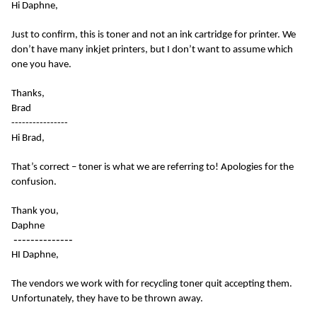
Hi Daphne,
Just to confirm, this is toner and not an ink cartridge for printer. We
don’t have many inkjet printers, but I don’t want to assume which
one you have.
Thanks,
Brad
----------------
Hi Brad,
That’s correct – toner is what we are referring to! Apologies for the
confusion.
Thank you,
Daphne
--------------
HI Daphne,
The vendors we work with for recycling toner quit accepting them.
Unfortunately, they have to be thrown away.