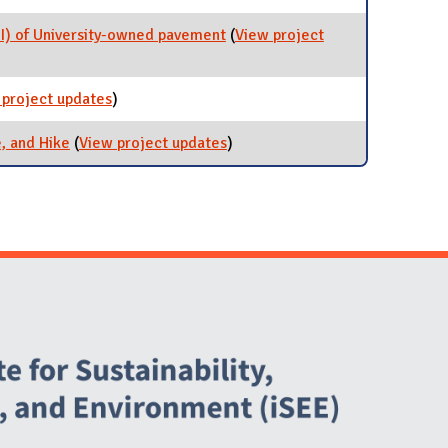
I) of University-owned pavement
(
View project
n Index (PCI) of University-owned pavement
 project updates
for 2024 Campus Bike Plan
)
, and Hike
(
View project updates
for Commuter Program: Bus,
)
Bike, and Hike