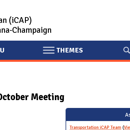
lan (iCAP)
rbana-Champaign
U
THEMES
E
X
P
A
N
October Meeting
D
As
Transportation iCAP Team
(
Vi