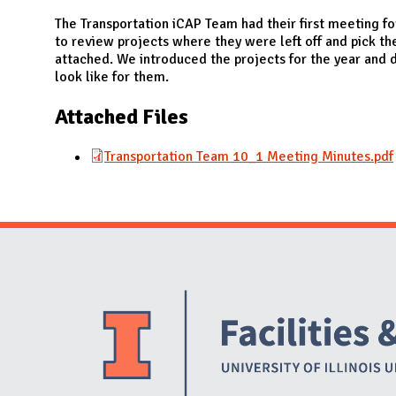
N
The Transportation iCAP Team had their first meeting for
to review projects where they were left off and pick t
attached. We introduced the projects for the year and 
look like for them.
Attached Files
Transportation Team 10_1 Meeting Minutes.pdf