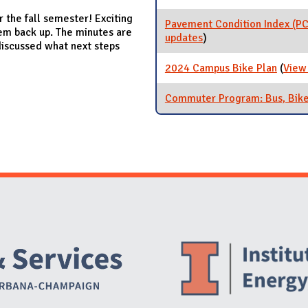
 the fall semester! Exciting
Pavement Condition Index (PC
hem back up. The minutes are
updates
for Pavement Conditio
)
discussed what next steps
2024 Campus Bike Plan
(
View
Commuter Program: Bus, Bike
Website Stakeholders and Social Media
Social Media Links
Website Info