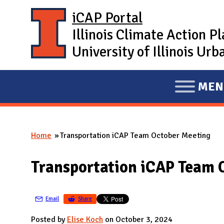
Skip to main content
iCAP Portal
Illinois Climate Action P
University of Illinois U
MEN
E
X
P
Home
Transportation iCAP Team October Meeting
A
You are here
N
Transportation iCAP Team 
D
M
A
Email
Share
I
Posted by
Elise Koch
on October 3, 2024