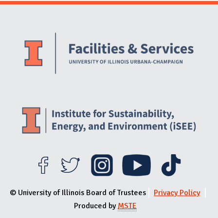
Website Stakeholders and Social Media
Social Media Links
Website Info
© University of Illinois Board of Trustees
Privacy Policy
Produced by
MSTE