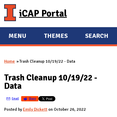
Skip to main content
iCAP Portal
MENU
THEMES
SEARCH
E
E
X
X
P
P
Home
Trash Cleanup 10/19/22 - Data
A
A
You are here
N
N
Trash Cleanup 10/19/22 -
D
D
Data
M
A
Email
Share
I
N
Posted by
Emily Dickett
on October 26, 2022