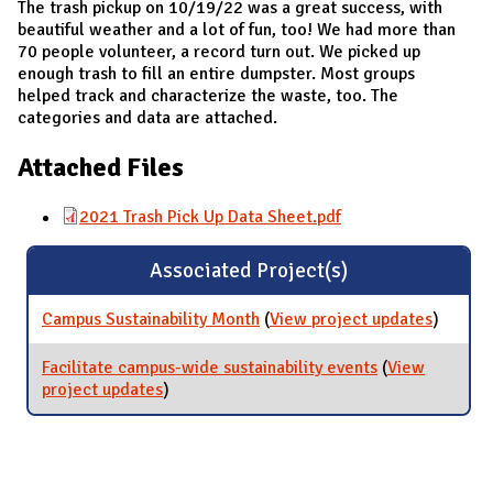
The trash pickup on 10/19/22 was a great success, with
beautiful weather and a lot of fun, too! We had more than
70 people volunteer, a record turn out. We picked up
enough trash to fill an entire dumpster. Most groups
helped track and characterize the waste, too. The
categories and data are attached.
Attached Files
2021 Trash Pick Up Data Sheet.pdf
Associated Project(s)
Campus Sustainability Month
(
View project updates
for Cam
)
Sustaina
Month
Facilitate campus-wide sustainability events
(
View
project updates
for Facilitate campus-wide sustainability
)
events