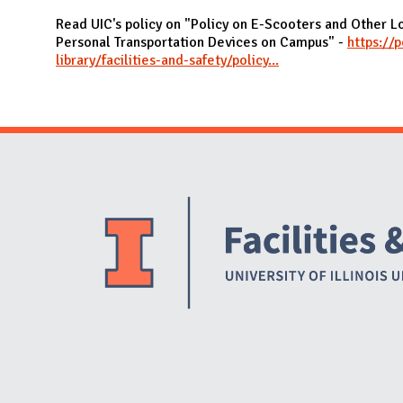
N
Read UIC's policy on "Policy on E-Scooters and Other 
Personal Transportation Devices on Campus" -
https://p
library/facilities-and-safety/policy...