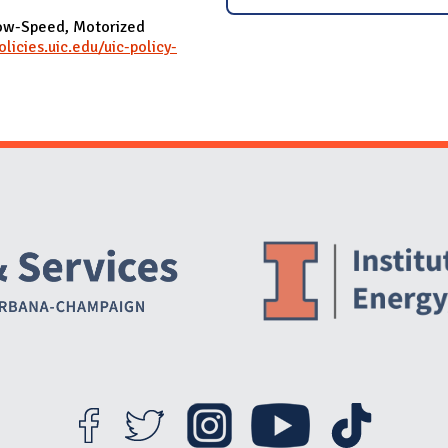
Low-Speed, Motorized
olicies.uic.edu/uic-policy-
Website Stakeholders and Social Media
Social Media Links
Website Info