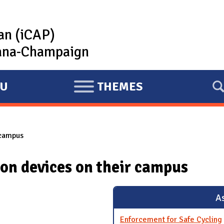
lan (iCAP)
rbana-Champaign
U
THEMES
E
X
P
 campus
A
N
ion devices on their campus
D
As
Enforcement for Safe Cycling