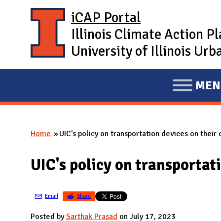
Skip to main content
iCAP Portal
Illinois Climate Action P
University of Illinois U
MEN
E
X
P
Home
UIC's policy on transportation devices on their
A
You are here
N
UIC's policy on transportat
D
M
A
Email
Share
I
Posted by
Sarthak Prasad
on July 17, 2023