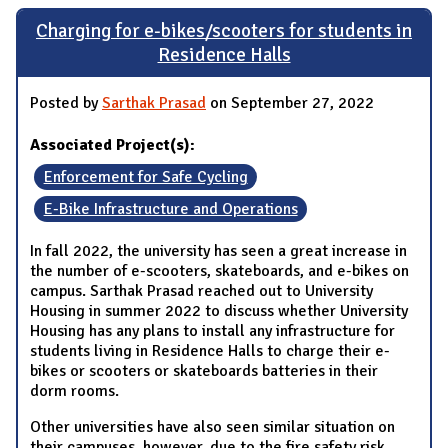
Charging for e-bikes/scooters for students in
Residence Halls
Posted by
Sarthak Prasad
on September 27, 2022
Associated Project(s):
Enforcement for Safe Cycling
E-Bike Infrastructure and Operations
In fall 2022, the university has seen a great increase in
the number of e-scooters, skateboards, and e-bikes on
campus. Sarthak Prasad reached out to University
Housing in summer 2022 to discuss whether University
Housing has any plans to install any infrastructure for
students living in Residence Halls to charge their e-
bikes or scooters or skateboards batteries in their
dorm rooms.
Other universities have also seen similar situation on
their campuses, however, due to the fire safety risk