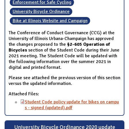
Enforcement for Safe Cycling
University Bicycle Ordinance
Bike at Illinois Website and Campaign
The Conference of Conduct Governance (CCG) at the
University of Illinois Urbana-Champaign has approved
the changes proposed to the
§2-605 Operation of
Bicycles
section of the Student Code during their June
2021 meeting. The Student Code will be updated with
the following information over the summer 2021 in
digital and printed format.
Please see attached the previous version of this section
versus the updated information.
Attached Files:
Student Code policy update for bikes on campu
s - signed (updated).pdf
University Bicycle Ordinance 2020 update