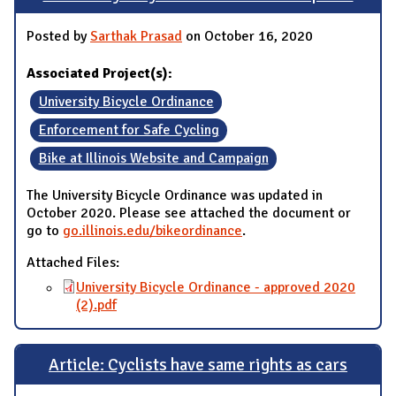
Posted by
Sarthak Prasad
on October 16, 2020
Associated Project(s):
University Bicycle Ordinance
Enforcement for Safe Cycling
Bike at Illinois Website and Campaign
The University Bicycle Ordinance was updated in
October 2020. Please see attached the document or
go to
go.illinois.edu/bikeordinance
.
Attached Files:
University Bicycle Ordinance - approved 2020
(2).pdf
Article: Cyclists have same rights as cars