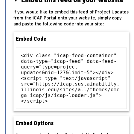
If you would like to embed this feed of Project Updates
from the iCAP Portal onto your website, simply copy
and paste the following code into your site:
Embed Code
<div class="icap-feed-container"
data-type="icap-feed" data-feed-
query="type=project-
updates&nid=127&limit=5"></div>
<script type="text/javascript"
src="https://icap.sustainability.
illinois.edu/sites/all/themes/ome
ga_icap/js/icap-loader.js">
</script>
Embed Options