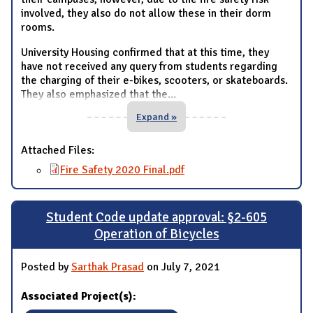
involved, they also do not allow these in their dorm
rooms.
University Housing confirmed that at this time, they
have not received any query from students regarding
the charging of their e-bikes, scooters, or skateboards.
They also emphasized that the
...
Expand »
Attached Files:
Fire Safety 2020 Final.pdf
Student Code update approval: §2-605
Operation of Bicycles
Posted by
Sarthak Prasad
on July 7, 2021
Associated Project(s):