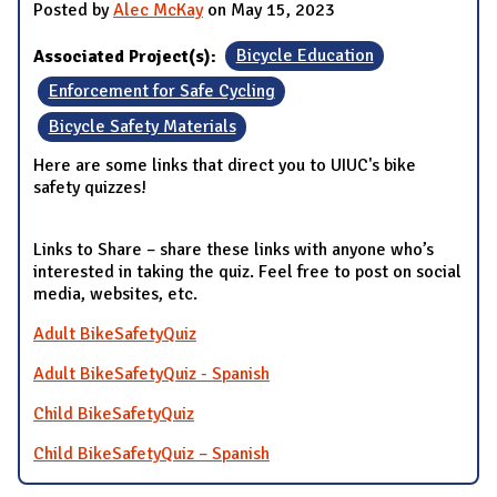
Posted by
Alec McKay
on May 15, 2023
Associated Project(s):
Bicycle Education
Enforcement for Safe Cycling
Bicycle Safety Materials
Here are some links that direct you to UIUC's bike
safety quizzes!
Links to Share – share these links with anyone who’s
interested in taking the quiz. Feel free to post on social
media, websites, etc.
Adult BikeSafetyQuiz
Adult BikeSafetyQuiz - Spanish
Child BikeSafetyQuiz
Child BikeSafetyQuiz – Spanish