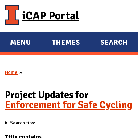
Skip to main content
iCAP Portal
MENU
THEMES
SEARCH
E
E
X
X
P
P
Home
A
A
You are here
N
N
D
D
Project Updates for
M
Enforcement for Safe Cycling
A
I
Search tips:
N
Title contains