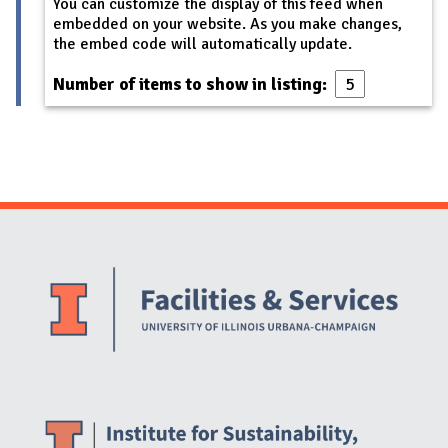
You can customize the display of this feed when
embedded on your website. As you make changes,
the embed code will automatically update.
Number of items to show in listing:
Website Stakeholders and Social Media
Social Media Links
Website Info