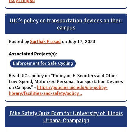
tkoy11mg8d
UIC's policy on transportation devices on their
campus
Posted by
Sarthak Prasad
on July 17, 2023
Associated Project(s):
Enforcement for Safe Cycling
Read UIC's policy on "Policy on E-Scooters and Other
Low-Speed, Motorized Personal Transportation Devices
on Campus" -
https://policies.uic.edu/uic-policy-
library/facilities-and-safety/policy...
Bike Safety Quiz Form for University of Illinois
Urbana-Champaign