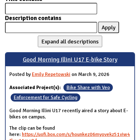
Description contains
Expand all descriptions
Good Morning Illini U17 E-bike Story
Posted by
Emily Repetowski
on March 9, 2026
Associated Project(s):
Bike Share with Veo
Enforcement for Safe Cycling
Good Morning Illini U17 recently aired a story about E-
bikes on campus.
The clip can be found
here:
https://uofi.box.com/s/hounkez06myovekz51viw4