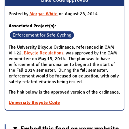
Bike Code approved
Posted by
Morgan White
on August 28, 2014
Associated Project(s):
Enforcement for Safe Cycling
The University Bicycle Ordinance, referenced in CAM
VIII-22.
Bicycle Regulations
, was approved by the CAM
committee on May 15, 2014. The plan was to have
enforcement of the ordinance to begin at the start of
the Fall 2014 semester. During the fall semester,
enforcement would be focused on education, with only
safety-related citations being issued.
The link below is the approved version of the ordinance.
University Bicycle Code
Embed this feed on your website