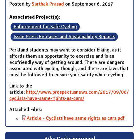
Posted by
Sarthak Prasad
on September 6, 2017
Associated Project(s):
Enforcement for Safe Cycling
Issue Press Releases and Sustainability Reports
Parkland students may want to consider biking, as it
affords them an opportunity to exercise and is an
ecofriendly way of getting around. There are dangers
associated with cycling though, and there are laws that
must be followed to ensure your safety while cycling.
Link to the
article:
http://www.prospectusnews.com/2017/09/06/
cyclists-have-same-rights-as-cars/
Attached Files:
Article - Cyclists have same rights as cars.pdf