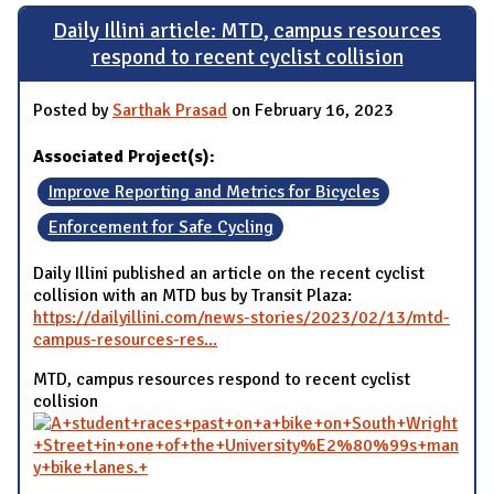
Daily Illini article: MTD, campus resources
respond to recent cyclist collision
Posted by
Sarthak Prasad
on February 16, 2023
Associated Project(s):
Improve Reporting and Metrics for Bicycles
Enforcement for Safe Cycling
Daily Illini published an article on the recent cyclist
collision with an MTD bus by Transit Plaza:
https://dailyillini.com/news-stories/2023/02/13/mtd-
campus-resources-res...
MTD, campus resources respond to recent cyclist
collision