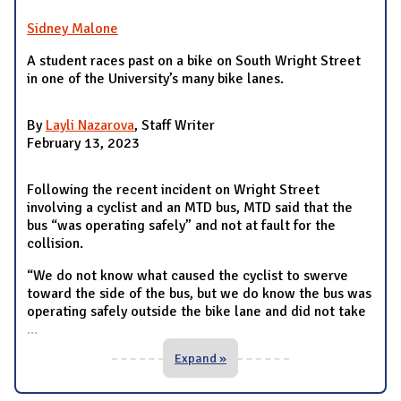
Sidney Malone
A student races past on a bike on South Wright Street
in one of the University’s many bike lanes.
By
Layli Nazarova
, Staff Writer
February 13, 2023
Following the recent incident on Wright Street
involving a cyclist and an MTD bus, MTD said that the
bus “was operating safely” and not at fault for the
collision.
“We do not know what caused the cyclist to swerve
toward the side of the bus, but we do know the bus was
operating safely outside the bike lane and did not take
...
Expand »