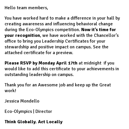
Hello team members,
You have worked hard to make a difference in your hall by
creating awareness and influencing behavioral change
during the Eco-Olympics competition.
Now it’s time for
your recognition
, we have worked with the Chancellor’s
office to bring you Leadership Certificates for your
stewardship and positive impact on campus. See the
attached certificate for a preview.
Please RSVP by Monday April 17th
at midnight if you
would like to add this certificate to your achievements in
outstanding leadership on campus.
Thank you for an Awesome job and keep up the Great
work!
Jessica Mondello
Eco-Olympics | Director
Think Globally. Act Locally