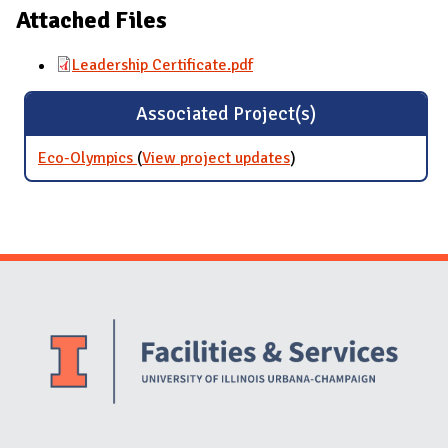
Attached Files
Leadership Certificate.pdf
Associated Project(s)
Eco-Olympics
(
View project updates
for Eco-Olympics
)
Website Stakeholders and Social Media
Social Media Links
Website Info