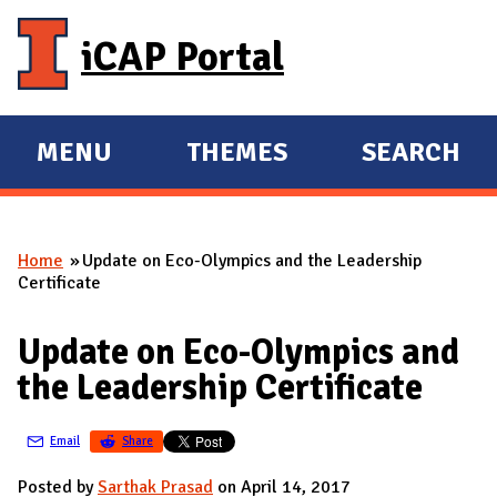
Skip to main content
iCAP Portal
MENU
THEMES
SEARCH
E
E
X
X
P
P
Home
Update on Eco-Olympics and the Leadership
A
A
You are here
Certificate
N
N
D
D
Update on Eco-Olympics and
M
the Leadership Certificate
A
I
Email
Share
N
Posted by
Sarthak Prasad
on April 14, 2017