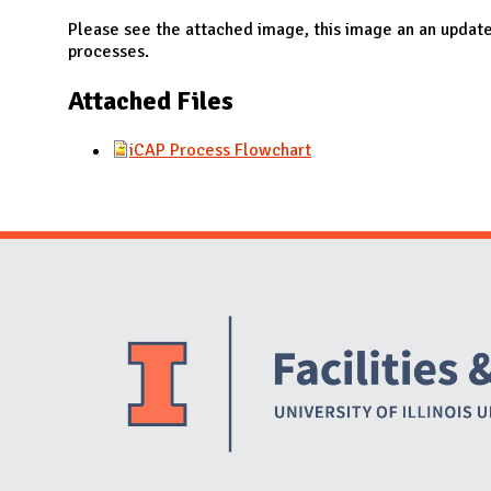
N
Please see the attached image, this image an an updat
processes.
Attached Files
iCAP Process Flowchart