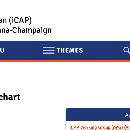
lan (iCAP)
rbana-Champaign
U
THEMES
E
X
P
A
N
chart
D
As
iCAP Working Group (iWG)
(
Vi