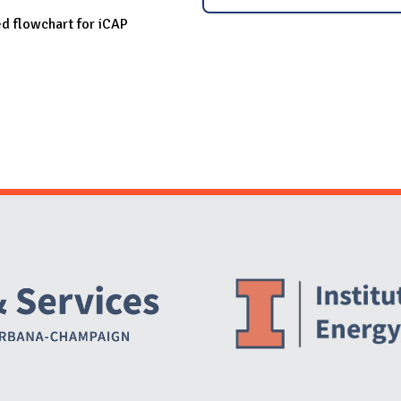
ed flowchart for iCAP
Website Stakeholders and Social Media
Social Media Links
Website Info