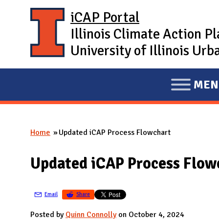
Skip to main content
iCAP Portal
Illinois Climate Action P
University of Illinois U
MEN
E
X
P
Home
Updated iCAP Process Flowchart
A
You are here
N
Updated iCAP Process Flow
D
M
A
Email
Share
I
Posted by
Quinn Connolly
on October 4, 2024