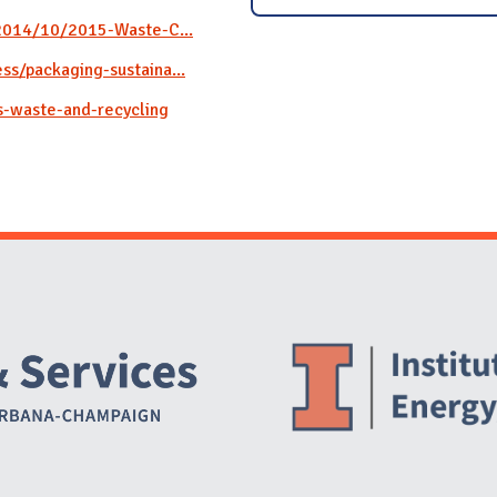
/2014/10/2015-Waste-C...
s/packaging-sustaina...
s-waste-and-recycling
Website Stakeholders and Social Media
Social Media Links
Website Info