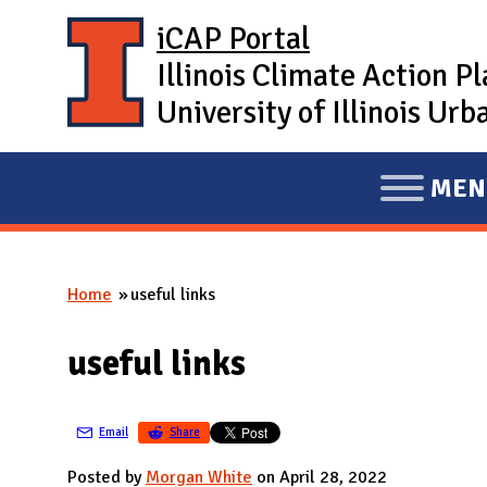
Skip to main content
iCAP Portal
Illinois Climate Action P
University of Illinois U
MEN
E
X
P
Home
useful links
A
You are here
N
useful links
D
M
A
Email
Share
I
Posted by
Morgan White
on April 28, 2022