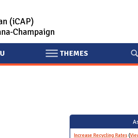
lan (iCAP)
rbana-Champaign
U
THEMES
E
X
P
A
N
D
As
Increase Recycling Rates
(
Vie