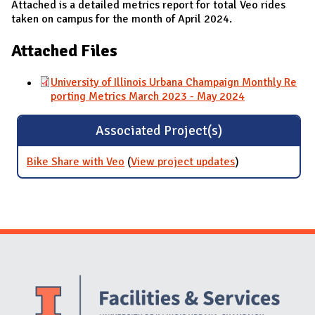
Attached is a detailed metrics report for total Veo rides
taken on campus for the month of April 2024.
Attached Files
University of Illinois Urbana Champaign Monthly Re
porting Metrics March 2023 - May 2024
Associated Project(s)
Bike Share with Veo
(
View project updates
for Bike Share
)
with Veo
Website Stakeholders and Social Media
Social Media Links
Website Info