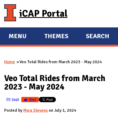
Skip to main content
iCAP Portal
MENU
THEMES
SEARCH
E
E
X
X
P
P
Home
Veo Total Rides from March 2023 - May 2024
A
A
You are here
N
N
Veo Total Rides from March
D
D
2023 - May 2024
M
A
Email
Share
I
N
Posted by
Myra Stevens
on July 1, 2024