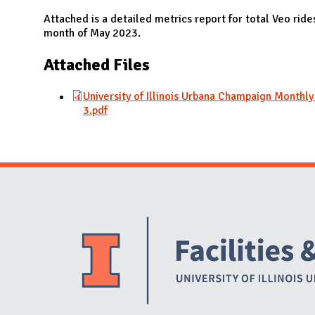
N
Attached is a detailed metrics report for total Veo rid
month of May 2023.
Attached Files
University of Illinois Urbana Champaign Monthl
3.pdf