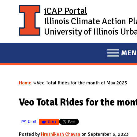
Skip to main content
iCAP Portal
Illinois Climate Action P
University of Illinois U
MEN
E
X
P
Home
Veo Total Rides for the month of May 2023
A
You are here
N
Veo Total Rides for the mo
D
M
A
Email
Share
I
Posted by
Hrushikesh Chavan
on September 6, 2023