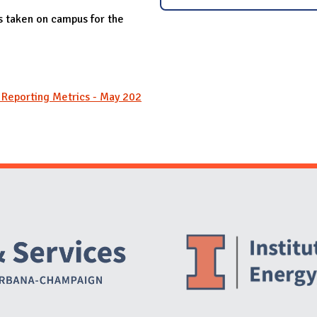
es taken on campus for the
y Reporting Metrics - May 202
Website Stakeholders and Social Media
Social Media Links
Website Info