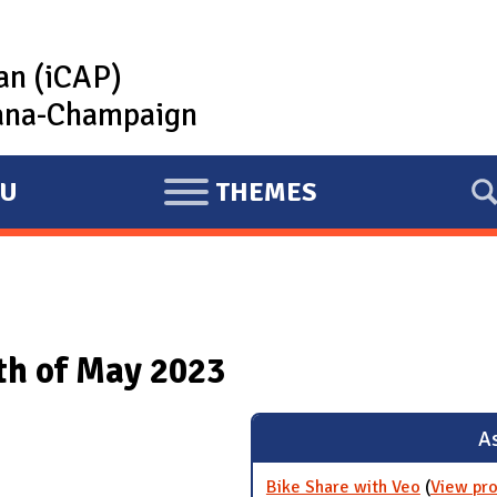
lan (iCAP)
rbana-Champaign
U
THEMES
E
X
P
A
N
nth of May 2023
D
As
Bike Share with Veo
(
View pro