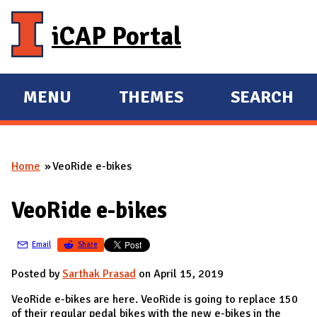
Skip to main content
iCAP Portal
MENU
THEMES
SEARCH
E
E
X
X
P
P
Home
VeoRide e-bikes
A
A
You are here
N
N
VeoRide e-bikes
D
D
M
Email
Share
A
I
Posted by
Sarthak Prasad
on April 15, 2019
N
VeoRide e-bikes are here. VeoRide is going to replace 150
of their regular pedal bikes with the new e-bikes in the