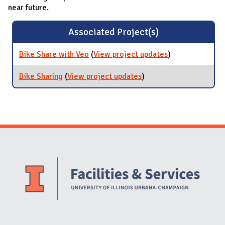
near future.
Associated Project(s)
Bike Share with Veo
(
View project updates
for Bike Share
)
with Veo
Bike Sharing
(
View project updates
for Bike Sharing
)
Website Stakeholders and Social Media
Social Media Links
Website Info