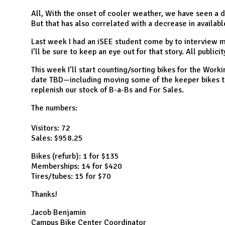
N
All, With the onset of cooler weather, we have seen a d
But that has also correlated with a decrease in available
Last week I had an iSEE student come by to interview me
I’ll be sure to keep an eye out for that story. All publicit
This week I’ll start counting/sorting bikes for the Wor
date TBD—including moving some of the keeper bikes t
replenish our stock of B-a-Bs and For Sales.
The numbers:
Visitors: 72
Sales: $958.25
Bikes (refurb): 1 for $135
Memberships: 14 for $420
Tires/tubes: 15 for $70
Thanks!
Jacob Benjamin
Campus Bike Center Coordinator