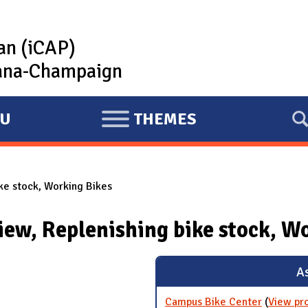
lan (iCAP)
rbana-Champaign
U
THEMES
E
X
P
ke stock, Working Bikes
A
N
iew, Replenishing bike stock, W
D
As
Campus Bike Center
(
View pr