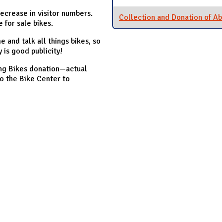
ecrease in visitor numbers.
Collection and Donation of A
 for sale bikes.
 and talk all things bikes, so
y is good publicity!
king Bikes donation—actual
o the Bike Center to