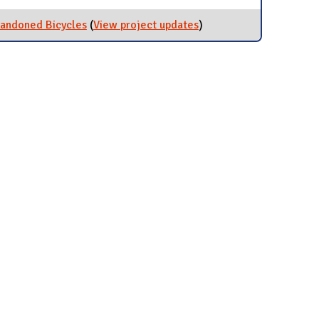
bandoned Bicycles
(
View project updates
for Collection and
)
Donation of Abandoned
Bicycles