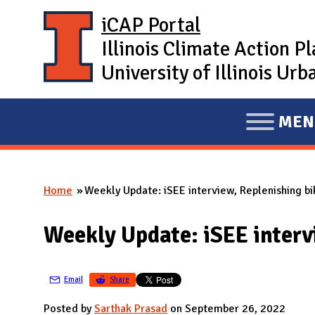
Skip to main content
iCAP Portal
Illinois Climate Action P
University of Illinois U
MEN
E
X
P
Home
Weekly Update: iSEE interview, Replenishing bi
A
You are here
N
Weekly Update: iSEE interv
D
M
A
Email
Share
I
Posted by
Sarthak Prasad
on September 26, 2022