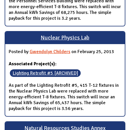
the Personnel Services Building were replaced with
more energy-efficient T-8 fixtures. This switch will incur
an Annual kWh Savings of 68,275 hours. The simple
payback for this project is 3.2 years.
Nuclear Physics Lab
Posted by
Gwendolyn Childers
on February 25, 2013
Associated Project(s):
Lighting Retrofit #5 [ARCHIVED]
As part of the Lighting Retrofit #5, 415 T-12 fixtures in
the Nuclear Physics Lab were replaced with more
energy-efficient T-8 fixtures. This switch will incur an
Annual kWh Savings of 65,437 hours. The simple
payback for this project is 3.56 years.
Natural Resources Studies Annex