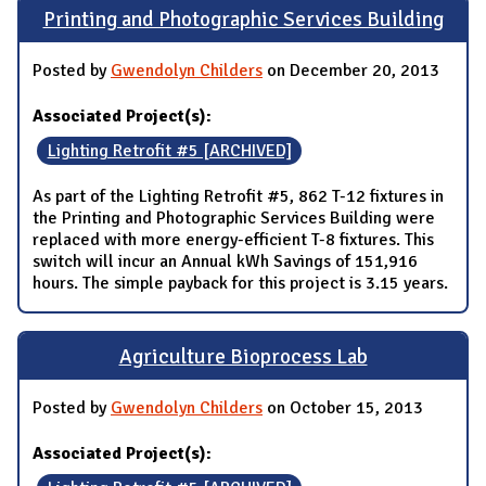
Printing and Photographic Services Building
Posted by
Gwendolyn Childers
on December 20, 2013
Associated Project(s):
Lighting Retrofit #5 [ARCHIVED]
As part of the Lighting Retrofit #5, 862 T-12 fixtures in
the Printing and Photographic Services Building were
replaced with more energy-efficient T-8 fixtures. This
switch will incur an Annual kWh Savings of 151,916
hours. The simple payback for this project is 3.15 years.
Agriculture Bioprocess Lab
Posted by
Gwendolyn Childers
on October 15, 2013
Associated Project(s):