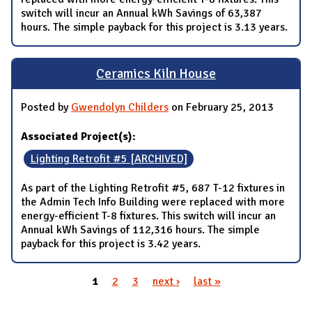
switch will incur an Annual kWh Savings of 63,387
hours. The simple payback for this project is 3.13 years.
Ceramics Kiln House
Posted by
Gwendolyn Childers
on February 25, 2013
Associated Project(s):
Lighting Retrofit #5 [ARCHIVED]
As part of the Lighting Retrofit #5, 687 T-12 fixtures in
the Admin Tech Info Building were replaced with more
energy-efficient T-8 fixtures. This switch will incur an
Annual kWh Savings of 112,316 hours. The simple
payback for this project is 3.42 years.
1
2
3
next ›
last »
Pages