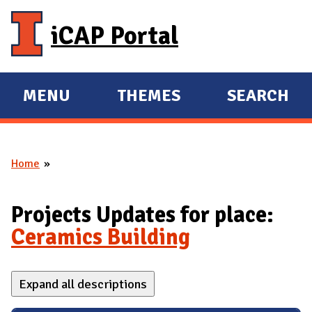
Skip to main content
iCAP Portal
MENU
THEMES
SEARCH
E
E
X
X
P
P
Home
A
A
You are here
N
N
D
D
Projects Updates for place:
M
Ceramics Building
A
I
Expand all descriptions
N