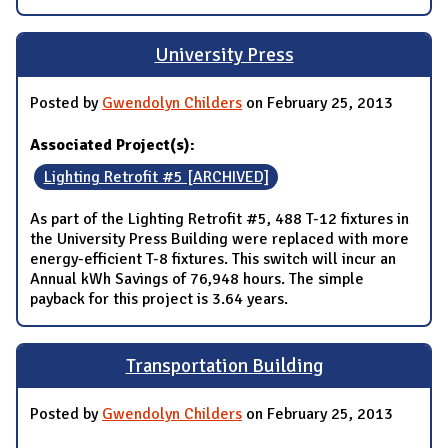
University Press
Posted by
Gwendolyn Childers
on February 25, 2013
Associated Project(s):
Lighting Retrofit #5 [ARCHIVED]
As part of the Lighting Retrofit #5, 488 T-12 fixtures in
the University Press Building were replaced with more
energy-efficient T-8 fixtures. This switch will incur an
Annual kWh Savings of 76,948 hours. The simple
payback for this project is 3.64 years.
Transportation Building
Posted by
Gwendolyn Childers
on February 25, 2013