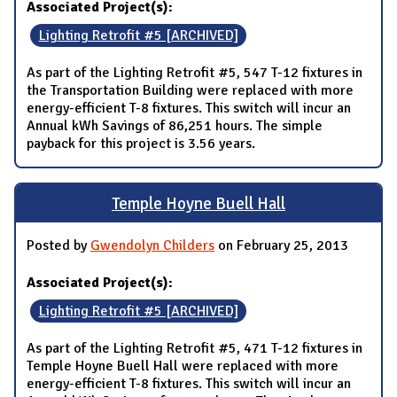
Associated Project(s):
Lighting Retrofit #5 [ARCHIVED]
As part of the Lighting Retrofit #5, 547 T-12 fixtures in
the Transportation Building were replaced with more
energy-efficient T-8 fixtures. This switch will incur an
Annual kWh Savings of 86,251 hours. The simple
payback for this project is 3.56 years.
Temple Hoyne Buell Hall
Posted by
Gwendolyn Childers
on February 25, 2013
Associated Project(s):
Lighting Retrofit #5 [ARCHIVED]
As part of the Lighting Retrofit #5, 471 T-12 fixtures in
Temple Hoyne Buell Hall were replaced with more
energy-efficient T-8 fixtures. This switch will incur an