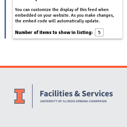
You can customize the display of this feed when
embedded on your website. As you make changes,
the embed code will automatically update.
Number of items to show in listing:
Website Stakeholders and Social Media
Social Media Links
Website Info