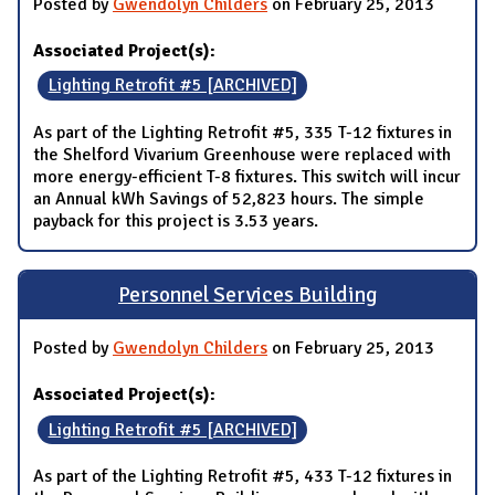
Posted by
Gwendolyn Childers
on February 25, 2013
Associated Project(s):
Lighting Retrofit #5 [ARCHIVED]
As part of the Lighting Retrofit #5, 335 T-12 fixtures in
the Shelford Vivarium Greenhouse were replaced with
more energy-efficient T-8 fixtures. This switch will incur
an Annual kWh Savings of 52,823 hours. The simple
payback for this project is 3.53 years.
Personnel Services Building
Posted by
Gwendolyn Childers
on February 25, 2013
Associated Project(s):
Lighting Retrofit #5 [ARCHIVED]
As part of the Lighting Retrofit #5, 433 T-12 fixtures in