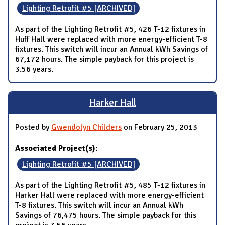
Lighting Retrofit #5 [ARCHIVED]
As part of the Lighting Retrofit #5, 426 T-12 fixtures in
Huff Hall were replaced with more energy-efficient T-8
fixtures. This switch will incur an Annual kWh Savings of
67,172 hours. The simple payback for this project is
3.56 years.
Harker Hall
Posted by
Gwendolyn Childers
on February 25, 2013
Associated Project(s):
Lighting Retrofit #5 [ARCHIVED]
As part of the Lighting Retrofit #5, 485 T-12 fixtures in
Harker Hall were replaced with more energy-efficient
T-8 fixtures. This switch will incur an Annual kWh
Savings of 76,475 hours. The simple payback for this