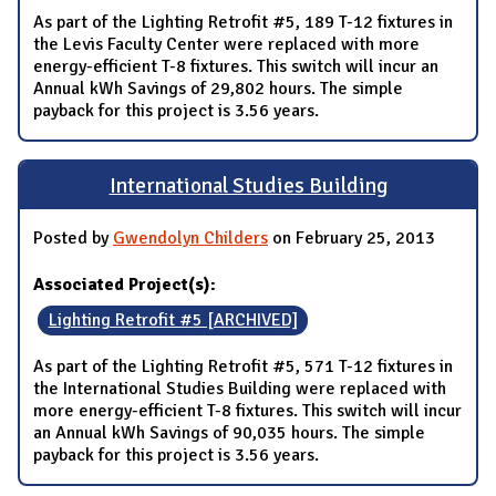
As part of the Lighting Retrofit #5, 189 T-12 fixtures in
the Levis Faculty Center were replaced with more
energy-efficient T-8 fixtures. This switch will incur an
Annual kWh Savings of 29,802 hours. The simple
payback for this project is 3.56 years.
International Studies Building
Posted by
Gwendolyn Childers
on February 25, 2013
Associated Project(s):
Lighting Retrofit #5 [ARCHIVED]
As part of the Lighting Retrofit #5, 571 T-12 fixtures in
the International Studies Building were replaced with
more energy-efficient T-8 fixtures. This switch will incur
an Annual kWh Savings of 90,035 hours. The simple
payback for this project is 3.56 years.