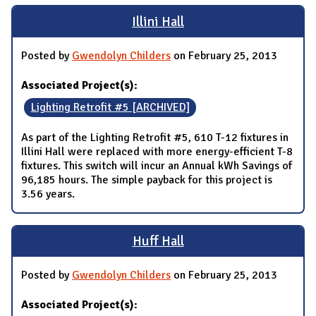
Illini Hall
Posted by
Gwendolyn Childers
on February 25, 2013
Associated Project(s):
Lighting Retrofit #5 [ARCHIVED]
As part of the Lighting Retrofit #5, 610 T-12 fixtures in
Illini Hall were replaced with more energy-efficient T-8
fixtures. This switch will incur an Annual kWh Savings of
96,185 hours. The simple payback for this project is
3.56 years.
Huff Hall
Posted by
Gwendolyn Childers
on February 25, 2013
Associated Project(s):