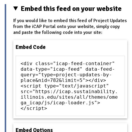
Embed this feed on your website
If you would like to embed this feed of Project Updates
from the iCAP Portal onto your website, simply copy
and paste the following code into your site:
Embed Code
<div class="icap-feed-container"
data-type="icap-feed" data-feed-
query="type=project-updates-by-
place&nid=782&limit=5"></div>
<script type="text/javascript"
src="https://icap.sustainability.
illinois.edu/sites/all/themes/ome
ga_icap/js/icap-loader.js">
</script>
Embed Options