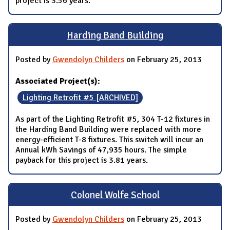
project is 3.56 years.
Harding Band Building
Posted by
Gwendolyn Childers
on February 25, 2013
Associated Project(s):
Lighting Retrofit #5 [ARCHIVED]
As part of the Lighting Retrofit #5, 304 T-12 fixtures in
the Harding Band Building were replaced with more
energy-efficient T-8 fixtures. This switch will incur an
Annual kWh Savings of 47,935 hours. The simple
payback for this project is 3.81 years.
Colonel Wolfe School
Posted by
Gwendolyn Childers
on February 25, 2013