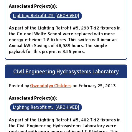
Associated Project(s):
Lighting Retrofit #5 [ARCHIVED]
As part of the Lighting Retrofit #5, 298 T-12 fixtures in
the Colonel Wolfe School were replaced with more
energy-efficient T-8 fixtures. This switch will incur an
Annual kWh Savings of 46,989 hours. The simple
payback for this project is 3.55 years.
Civil Engineering Hydrosystems Laboratory
Posted by
Gwendolyn Childers
on February 25, 2013
Associated Project(s):
Lighting Retrofit #5 [ARCHIVED]
As part of the Lighting Retrofit #5, 402 T-12 fixtures in
the Civil Engineering Hydrosystems Laboratory were
replaced with more energy-efficient T-8 fixtures. This