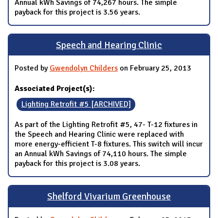
Annual kWh Savings of 74,267 hours. The simple
payback for this project is 3.56 years.
Speech and Hearing Clinic
Posted by
Gwendolyn Childers
on February 25, 2013
Associated Project(s):
Lighting Retrofit #5 [ARCHIVED]
As part of the Lighting Retrofit #5, 47- T-12 fixtures in
the Speech and Hearing Clinic were replaced with
more energy-efficient T-8 fixtures. This switch will incur
an Annual kWh Savings of 74,110 hours. The simple
payback for this project is 3.08 years.
Shelford Vivarium Greenhouse