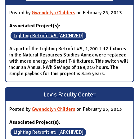
Posted by
Gwendolyn Childers
on February 25, 2013
Associated Project(s):
Lighting Retrofit #5 [ARCHIVED]
As part of the Lighting Retrofit #5, 1,200 T-12 fixtures
in the Natural Resources Studies Annex were replaced
with more energy-efficient T-8 fixtures. This switch will
incur an Annual kWh Savings of 189,216 hours. The
simple payback for this project is 3.56 years.
Levis Faculty Center
Posted by
Gwendolyn Childers
on February 25, 2013
Associated Project(s):
Lighting Retrofit #5 [ARCHIVED]