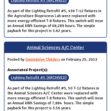
Lighting Retrofit #5 [ARCHIVED]
As part of the Lighting Retrofit #5, 436 T-12 fixtures in
the Agriculture Bioprocess Lab were replaced with
more energy-efficient T-8 fixtures. This switch will incur
an Annual kWh Savings of 68,289 hours. The simple
payback for this project is 3.62 years.
Animal Sciences A/C Center
Posted by
Gwendolyn Childers
on February 25, 2013
Associated Project(s):
Lighting Retrofit #5 [ARCHIVED]
As part of the Lighting Retrofit #5, 50 T-12 fixtures in
the Animal Sciences A/C Center were replaced with
more energy-efficient T-8 fixtures. This switch will incur
an Annual kWh Savings of 7,884 hours. The simple
payback for this project is 3.56 years.