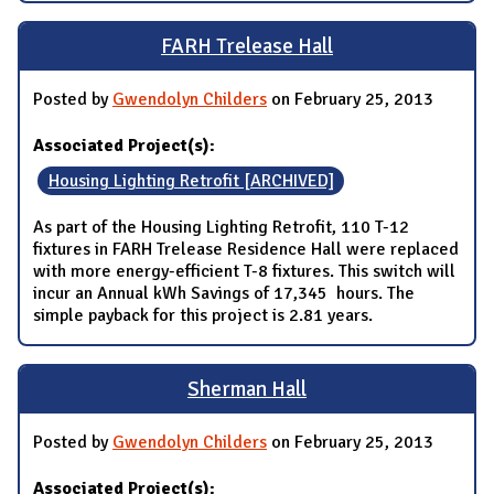
FARH Trelease Hall
Posted by
Gwendolyn Childers
on February 25, 2013
Associated Project(s):
Housing Lighting Retrofit [ARCHIVED]
As part of the Housing Lighting Retrofit, 110 T-12
fixtures in FARH Trelease Residence Hall were replaced
with more energy-efficient T-8 fixtures. This switch will
incur an Annual kWh Savings of 17,345 hours. The
simple payback for this project is 2.81 years.
Sherman Hall
Posted by
Gwendolyn Childers
on February 25, 2013
Associated Project(s):