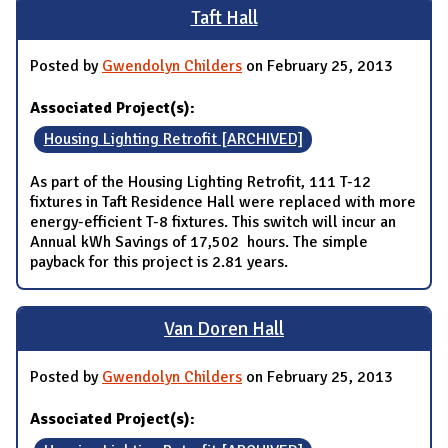
Taft Hall
Posted by
Gwendolyn Childers
on February 25, 2013
Associated Project(s):
Housing Lighting Retrofit [ARCHIVED]
As part of the Housing Lighting Retrofit, 111 T-12
fixtures in Taft Residence Hall were replaced with more
energy-efficient T-8 fixtures. This switch will incur an
Annual kWh Savings of 17,502 hours. The simple
payback for this project is 2.81 years.
Van Doren Hall
Posted by
Gwendolyn Childers
on February 25, 2013
Associated Project(s):