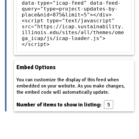
data-type="icap-feed" data-feed-
query="type=project-updates-by-
place&nid=875&limit=5"></div>
<script type="text/javascript"
src="https://icap.sustainability.
illinois.edu/sites/all/themes/ome
ga_icap/js/icap-loader.js">
</script>
Embed Options
You can customize the display of this feed when
embedded on your website. As you make changes,
the embed code will automatically update.
Number of items to show in listing: