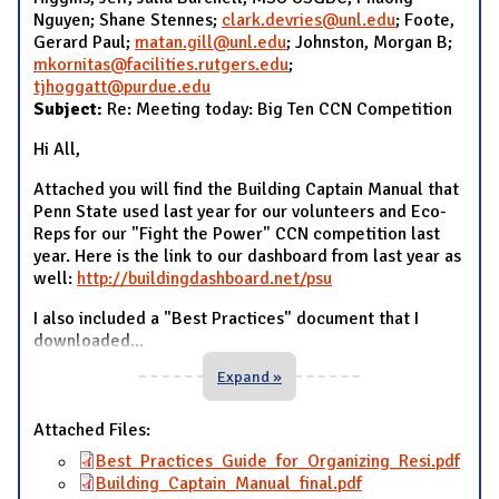
Nguyen; Shane Stennes;
clark.devries@unl.edu
; Foote,
Gerard Paul;
matan.gill@unl.edu
; Johnston, Morgan B;
mkornitas@facilities.rutgers.edu
;
tjhoggatt@purdue.edu
Subject:
Re: Meeting today: Big Ten CCN Competition
Hi All,
Attached you will find the Building Captain Manual that
Penn State used last year for our volunteers and Eco-
Reps for our "Fight the Power" CCN competition last
year. Here is the link to our dashboard from last year as
well:
http://buildingdashboard.net/psu
I also included a "Best Practices" document that I
downloaded
...
Expand »
Attached Files:
Best_Practices_Guide_for_Organizing_Resi.pdf
Building_Captain_Manual_final.pdf