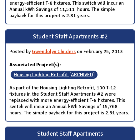
energy-efficient T-8 fixtures. This switch will incur an
Annual kWh Savings of 11,511 hours. The simple
payback for this project is 2.81 years.
Student Staff Apartments #2
Posted by
Gwendolyn Childers
on February 25, 2013
Associated Project(s):
Housing Lighting Retrofit [ARCHIVED]
As part of the Housing Lighting Retrofit, 100 T-12
fixtures in the Student Staff Apartments #2 were
replaced with more energy-efficient T-8 fixtures. This
switch will incur an Annual kWh Savings of 15,768
hours. The simple payback for this project is 2.81 years.
Student Staff Apartments