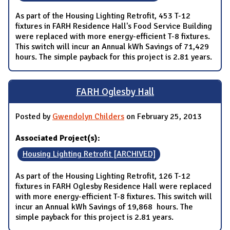
As part of the Housing Lighting Retrofit, 453 T-12
fixtures in FARH Residence Hall's Food Service Building
were replaced with more energy-efficient T-8 fixtures.
This switch will incur an Annual kWh Savings of 71,429
hours. The simple payback for this project is 2.81 years.
FARH Oglesby Hall
Posted by
Gwendolyn Childers
on February 25, 2013
Associated Project(s):
Housing Lighting Retrofit [ARCHIVED]
As part of the Housing Lighting Retrofit, 126 T-12
fixtures in FARH Oglesby Residence Hall were replaced
with more energy-efficient T-8 fixtures. This switch will
incur an Annual kWh Savings of 19,868 hours. The
simple payback for this project is 2.81 years.