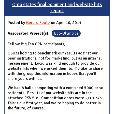
Ohio states final comment and website hits
report
Posted by
Gerard Foote
on April 10, 2014
Associated Project(s):
Eco-Olympics
Fellow Big Ten CCN participants,
OSU is hoping to benchmark our results against our
peer institutions, not for marketing, but as an internal
measurement. Lucid was kind enough to provide our
website hits when we asked them to. I’d like to share
with the group this information in hopes that you’ll
share yours with us.
We had 8 halls competing with a combined 5000 or so
residents. Results of our website hits are in the
attached CSV file. Competition dates were 2/10-3/3.
This is our first year, and we’re hoping to do better in
the future, of course.