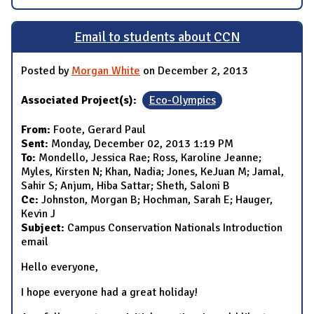
Email to students about CCN
Posted by
Morgan White
on December 2, 2013
Associated Project(s):
Eco-Olympics
From:
Foote, Gerard Paul
Sent:
Monday, December 02, 2013 1:19 PM
To:
Mondello, Jessica Rae; Ross, Karoline Jeanne;
Myles, Kirsten N; Khan, Nadia; Jones, KeJuan M; Jamal,
Sahir S; Anjum, Hiba Sattar; Sheth, Saloni B
Cc:
Johnston, Morgan B; Hochman, Sarah E; Hauger,
Kevin J
Subject:
Campus Conservation Nationals Introduction
email
Hello everyone,
I hope everyone had a great holiday!