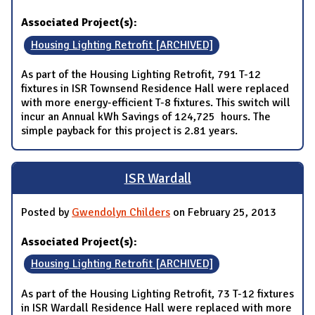
Associated Project(s):
Housing Lighting Retrofit [ARCHIVED]
As part of the Housing Lighting Retrofit, 791 T-12
fixtures in ISR Townsend Residence Hall were replaced
with more energy-efficient T-8 fixtures. This switch will
incur an Annual kWh Savings of 124,725 hours. The
simple payback for this project is 2.81 years.
ISR Wardall
Posted by
Gwendolyn Childers
on February 25, 2013
Associated Project(s):
Housing Lighting Retrofit [ARCHIVED]
As part of the Housing Lighting Retrofit, 73 T-12 fixtures
in ISR Wardall Residence Hall were replaced with more