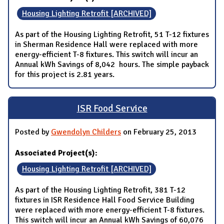
Housing Lighting Retrofit [ARCHIVED]
As part of the Housing Lighting Retrofit, 51 T-12 fixtures
in Sherman Residence Hall were replaced with more
energy-efficient T-8 fixtures. This switch will incur an
Annual kWh Savings of 8,042 hours. The simple payback
for this project is 2.81 years.
ISR Food Service
Posted by
Gwendolyn Childers
on February 25, 2013
Associated Project(s):
Housing Lighting Retrofit [ARCHIVED]
As part of the Housing Lighting Retrofit, 381 T-12
fixtures in ISR Residence Hall Food Service Building
were replaced with more energy-efficient T-8 fixtures.
This switch will incur an Annual kWh Savings of 60,076