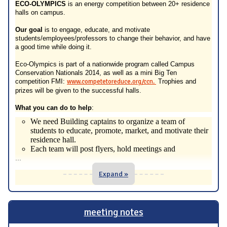
ECO-OLYMPICS
is an energy competition between 20+ residence
halls on campus.
Our goal
is to engage, educate, and motivate
students/employees/professors to change their behavior, and have
a good time while doing it.
Eco-Olympics is part of a nationwide program called Campus
Conservation Nationals 2014, as well as a mini Big Ten
competition FMI:
www.competetoreduce.org/ccn.
Trophies and
prizes will be given to the successful halls.
What you can do to help
:
We need Building captains to organize a team of
students to educate, promote, market, and motivate their
residence hall.
Each team will post flyers, hold meetings and
...
Expand »
meeting notes