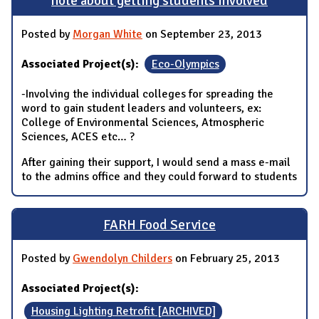
note about getting students involved
Posted by
Morgan White
on September 23, 2013
Associated Project(s):
Eco-Olympics
-Involving the individual colleges for spreading the
word to gain student leaders and volunteers, ex:
College of Environmental Sciences, Atmospheric
Sciences, ACES etc… ?
After gaining their support, I would send a mass e-mail
to the admins office and they could forward to students
FARH Food Service
Posted by
Gwendolyn Childers
on February 25, 2013
Associated Project(s):
Housing Lighting Retrofit [ARCHIVED]