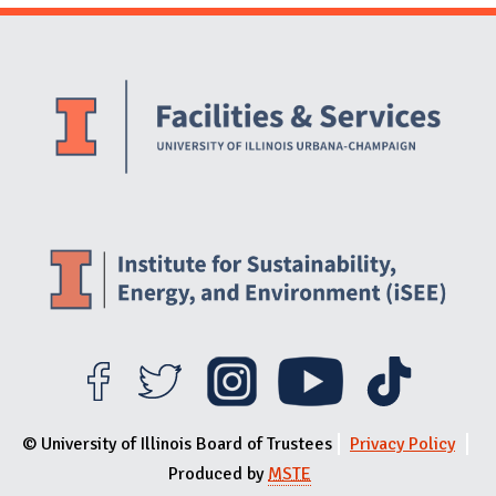
Website Stakeholders and Social Media
Social Media Links
Website Info
© University of Illinois Board of Trustees
Privacy Policy
Produced by
MSTE