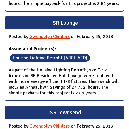
hours. The simple payback for this project is 2.81 years.
ISR Lounge
Posted by
Gwendolyn Childers
on February 25, 2013
Associated Project(s):
Housing Lighting Retrofit [ARCHIVED]
As part of the Housing Lighting Retrofit, 176 T-12
fixtures in ISR Residence Hall Lounge were replaced
with more energy-efficient T-8 fixtures. This switch will
incur an Annual kWh Savings of 27,752 hours. The
simple payback for this project is 2.81 years.
ISR Townsend
Posted by
Gwendolyn Childers
on February 25, 2013