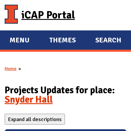
Skip to main content
iCAP Portal
MENU
THEMES
SEARCH
E
E
X
X
P
P
Home
A
A
You are here
N
N
D
D
Projects Updates for place:
M
Snyder Hall
A
I
Expand all descriptions
N