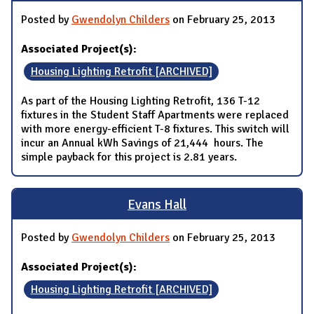
Posted by
Gwendolyn Childers
on February 25, 2013
Associated Project(s):
Housing Lighting Retrofit [ARCHIVED]
As part of the Housing Lighting Retrofit, 136 T-12
fixtures in the Student Staff Apartments were replaced
with more energy-efficient T-8 fixtures. This switch will
incur an Annual kWh Savings of 21,444 hours. The
simple payback for this project is 2.81 years.
Evans Hall
Posted by
Gwendolyn Childers
on February 25, 2013
Associated Project(s):
Housing Lighting Retrofit [ARCHIVED]