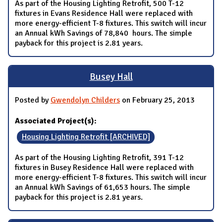
As part of the Housing Lighting Retrofit, 500 T-12
fixtures in Evans Residence Hall were replaced with
more energy-efficient T-8 fixtures. This switch will incur
an Annual kWh Savings of 78,840 hours. The simple
payback for this project is 2.81 years.
Busey Hall
Posted by
Gwendolyn Childers
on February 25, 2013
Associated Project(s):
Housing Lighting Retrofit [ARCHIVED]
As part of the Housing Lighting Retrofit, 391 T-12
fixtures in Busey Residence Hall were replaced with
more energy-efficient T-8 fixtures. This switch will incur
an Annual kWh Savings of 61,653 hours. The simple
payback for this project is 2.81 years.