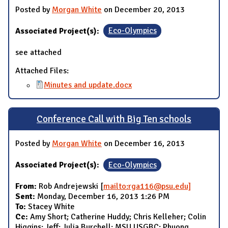
Posted by
Morgan White
on December 20, 2013
Associated Project(s):
Eco-Olympics
see attached
Attached Files:
Minutes and update.docx
Conference Call with Big Ten schools
Posted by
Morgan White
on December 16, 2013
Associated Project(s):
Eco-Olympics
From:
Rob Andrejewski [
mailto:rga116@psu.edu]
Sent:
Monday, December 16, 2013 1:26 PM
To:
Stacey White
Cc:
Amy Short; Catherine Huddy; Chris Kelleher; Colin
Higgins; Jeff; Julia Burchell; MSU USGBC; Phuong