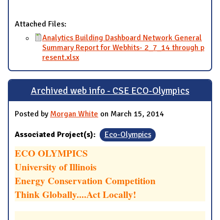
Attached Files:
Analytics Building Dashboard Network General
Summary Report for Webhits- 2_7_14 through p
resent.xlsx
Archived web info - CSE ECO-Olympics
Posted by
Morgan White
on March 15, 2014
Associated Project(s):
Eco-Olympics
ECO OLYMPICS
University of Illinois
Energy Conservation Competition
Think Globally....Act Locally!