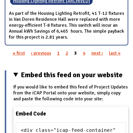
Housing Lighting Retrofit [ARCHIVED]
As part of the Housing Lighting Retrofit, 41 T-12 fixtures
in Van Doren Residence Hall were replaced with more
energy-efficient T-8 fixtures. This switch will incur an
Annual kWh Savings of 6,465 hours. The simple payback
for this project is 2.81 years.
« first
‹ previous
1
2
3
4
next ›
last »
Pages
Embed this feed on your website
If you would like to embed this feed of Project Updates
from the iCAP Portal onto your website, simply copy
and paste the following code into your site:
Embed Code
<div class="icap-feed-container"