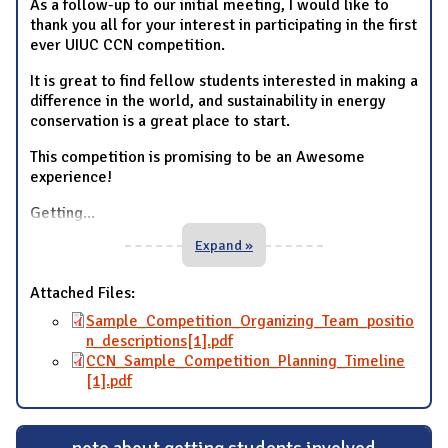
As a follow-up to our initial meeting, I would like to
thank you all for your interest in participating in the first
ever UIUC CCN competition.
It is great to find fellow students interested in making a
difference in the world, and sustainability in energy
conservation is a great place to start.
This competition is promising to be an Awesome
experience!
Getting
...
Expand »
Attached Files:
Sample_Competition_Organizing_Team_positio
n_descriptions[1].pdf
CCN_Sample_Competition_Planning_Timeline
[1].pdf