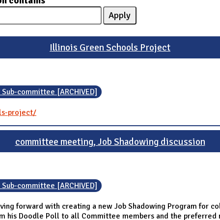
on contains
Illinois Green Schools Project
n Sub-committee [ARCHIVED]
ls-project/
committee meeting, Job Shadowing discussion
n Sub-committee [ARCHIVED]
ing forward with creating a new Job Shadowing Program for coll
om his Doodle Poll to all Committee members and the preferred 