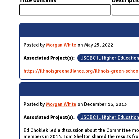
Title contains
Descripti
N
Posted by
Morgan White
on May 25, 2022
Associated Project(s):
USGBC IL Higher Educatio
https://illinoisgreenalliance.org/illinois-green-schoo
Posted by
Morgan White
on December 16, 2013
Associated Project(s):
USGBC IL Higher Educatio
Ed Choklek led a discussion about the Committee mov
members in 2014. Tom Shelton shared the results fr