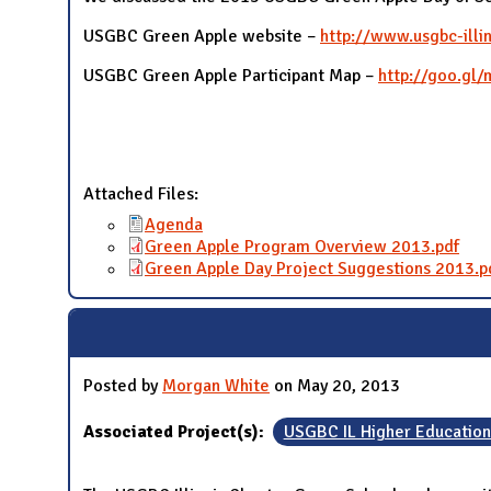
USGBC Green Apple website –
http://www.usgbc-illi
USGBC Green Apple Participant Map –
http://goo.gl
Attached Files:
Agenda
Green Apple Program Overview 2013.pdf
Green Apple Day Project Suggestions 2013.p
Posted by
Morgan White
on May 20, 2013
Associated Project(s):
USGBC IL Higher Educatio