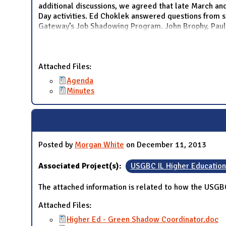
additional discussions, we agreed that late March and
Day activities. Ed Choklek answered questions from s
Gateway’s Job Shadowing Program. John Brophy, Paul
Attached Files:
Agenda
Minutes
Posted by
Morgan White
on December 11, 2013
Associated Project(s):
USGBC IL Higher Educatio
The attached information is related to how the USGB
Attached Files:
Higher Ed - Green Shadow Coordinator.doc