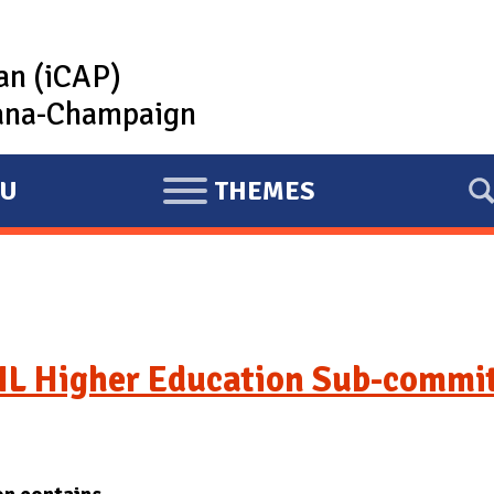
lan (iCAP)
rbana-Champaign
U
THEMES
E
X
P
A
N
D
IL Higher Education Sub-commi