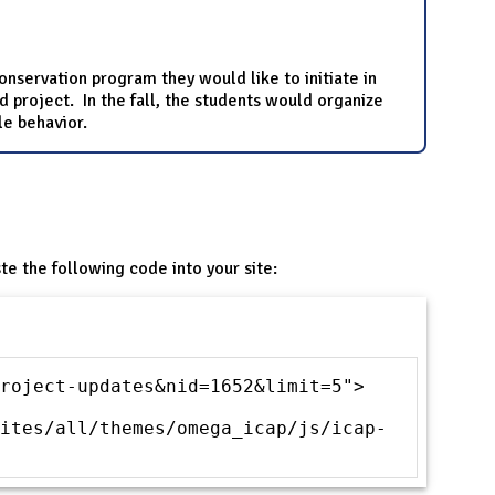
onservation program they would like to initiate in
project. In the fall, the students would organize
le behavior.
te the following code into your site:
roject-updates&nid=1652&limit=5">
ites/all/themes/omega_icap/js/icap-