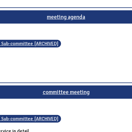
meeting agenda
n Sub-committee [ARCHIVED]
committee meeting
n Sub-committee [ARCHIVED]
vice in detail.