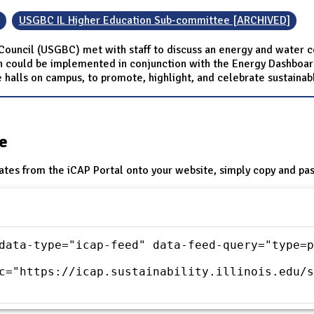
USGBC IL Higher Education Sub-committee [ARCHIVED]
 Council (USGBC) met with staff to discuss an energy and water c
could be implemented in conjunction with the Energy Dashboard 
halls on campus, to promote, highlight, and celebrate sustainab
te
ates from the iCAP Portal onto your website, simply copy and pas
data-type="icap-feed" data-feed-query="type=p
c="https://icap.sustainability.illinois.edu/s