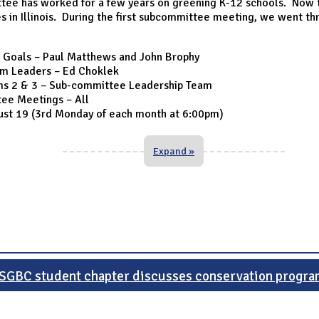
ee has worked for a few years on greening K-12 schools. Now t
s in Illinois. During the first subcommittee meeting, we went th
 Goals – Paul Matthews and John Brophy
am Leaders – Ed Choklek
ms 2 & 3 – Sub-committee Leadership Team
ee Meetings – All
gust 19 (3rd Monday of each month at 6:00pm)
Expand »
SGBC student chapter discusses conservation progra