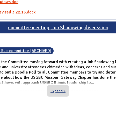
hadows.doc
evised 3.22.13.docx
committee meeting, Job Shadowing discussion
n Sub-committee [ARCHIVED]
 the Committee moving forward with creating a Job Shadowing P
and university attendees chimed in with ideas, concerns and sugg
nd out a Doodle Poll to all Committee members to try and dete
re about how the USGBC Missouri Gateway Chapter has done thei
thews will approach USGBC Illinois leadership to
...
Expand »