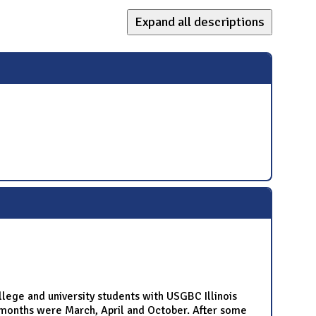
Expand all descriptions
ege and university students with USGBC Illinois
months were March, April and October. After some