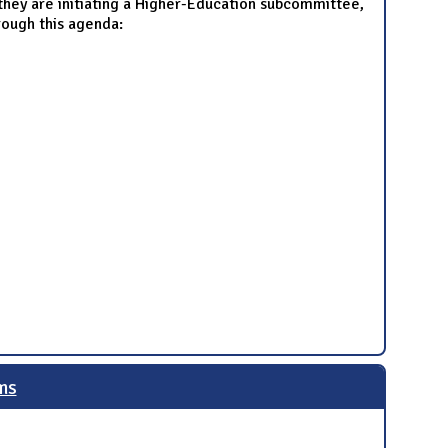
hey are initiating a Higher-Education subcommittee,
rough this agenda:
ms