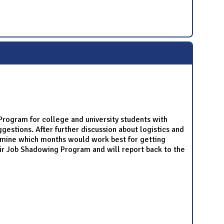
rogram for college and university students with
estions. After further discussion about logistics and
rmine which months would work best for getting
r Job Shadowing Program and will report back to the