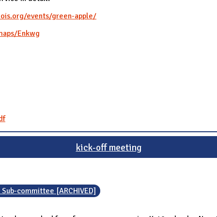
nois.org/events/green-apple/
/maps/Enkwg
df
kick-off meeting
n Sub-committee [ARCHIVED]