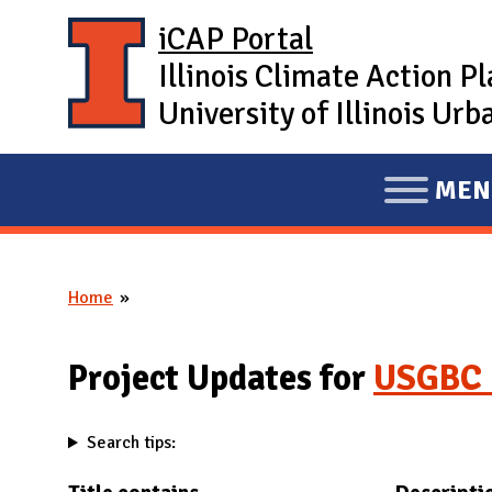
Skip to main content
iCAP Portal
Illinois Climate Action P
University of Illinois U
MEN
E
X
P
Home
A
You are here
N
D
Project Updates for
USGBC 
M
A
Search tips:
I