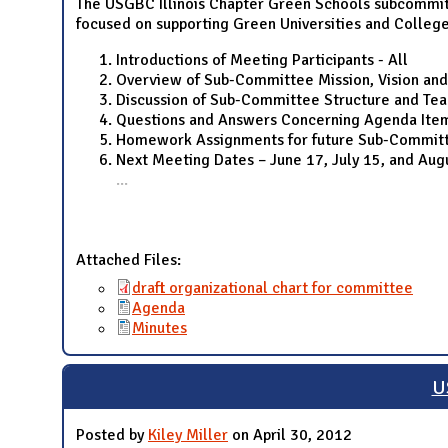
The USGBC Illinois Chapter Green Schools subcommitt
focused on supporting Green Universities and College
Introductions of Meeting Participants - All
Overview of Sub-Committee Mission, Vision and
Discussion of Sub-Committee Structure and Te
Questions and Answers Concerning Agenda Ite
Homework Assignments for future Sub-Committ
Next Meeting Dates – June 17, July 15, and Au
...
Attached Files:
draft organizational chart for committee
Agenda
Minutes
U
Posted by
Kiley Miller
on April 30, 2012