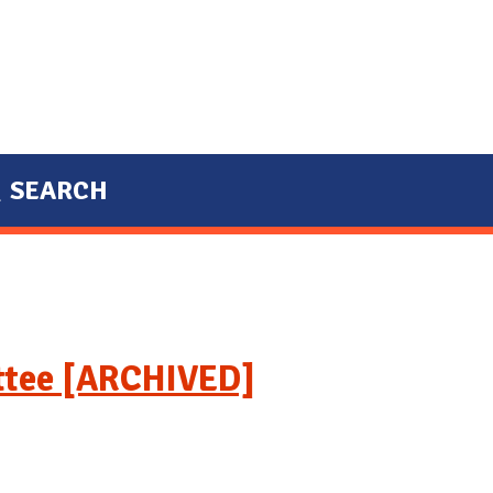
SEARCH
ttee [ARCHIVED]