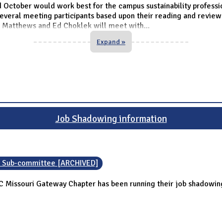
 October would work best for the campus sustainability professio
everal meeting participants based upon their reading and revie
 Matthews and Ed Choklek will meet with
...
Expand »
Job Shadowing information
n Sub-committee [ARCHIVED]
C Missouri Gateway Chapter has been running their job shadowi