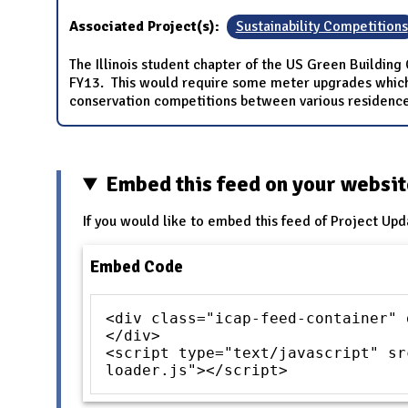
Associated Project(s):
Sustainability Competitions
The Illinois student chapter of the US Green Building
FY13. This would require some meter upgrades which 
conservation competitions between various residence 
Embed this feed on your websi
If you would like to embed this feed of Project Upd
Embed Code
<div class="icap-feed-container" 
</div>
<script type="text/javascript" sr
loader.js"></script>