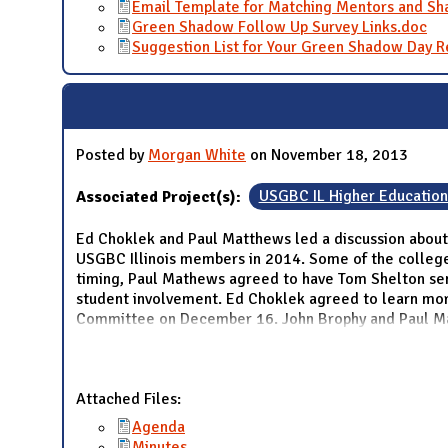
Email Template for Matching Mentors and S
Green Shadow Follow Up Survey Links.doc
Suggestion List for Your Green Shadow Day R
Posted by
Morgan White
on November 18, 2013
Associated Project(s):
USGBC IL Higher Educatio
Ed Choklek and Paul Matthews led a discussion about
USGBC Illinois members in 2014. Some of the college 
timing, Paul Mathews agreed to have Tom Shelton se
student involvement. Ed Choklek agreed to learn mo
Committee on December 16. John Brophy and Paul Mat
Attached Files:
Agenda
Minutes