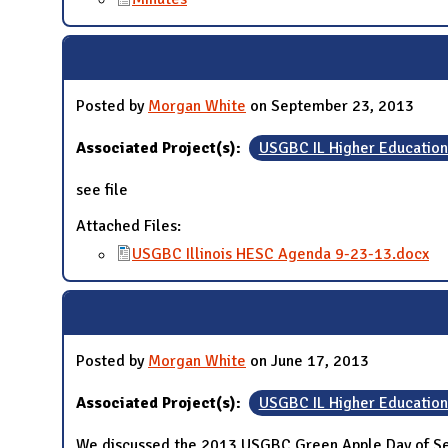
Posted by
Morgan White
on September 23, 2013
Associated Project(s):
USGBC IL Higher Educatio
see file
Attached Files:
USGBC Illinois HESC Agenda 9-23-13.docx
Posted by
Morgan White
on June 17, 2013
Associated Project(s):
USGBC IL Higher Educatio
We discussed the 2013 USGBC Green Apple Day of Ser