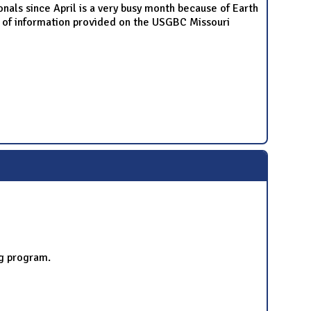
nals since April is a very busy month because of Earth
w of information provided on the USGBC Missouri
ng program.