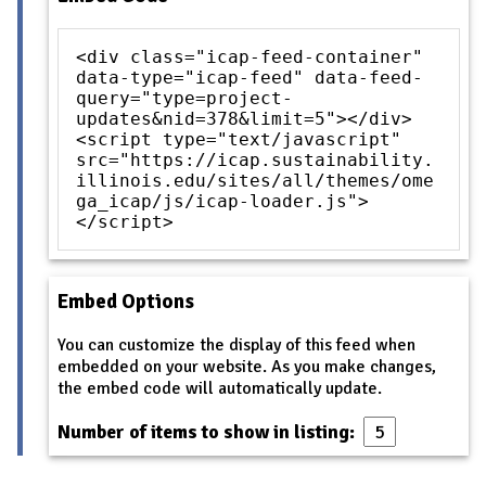
<div class="icap-feed-container"
data-type="icap-feed" data-feed-
query="type=project-
updates&nid=378&limit=5"></div>
<script type="text/javascript"
src="https://icap.sustainability.
illinois.edu/sites/all/themes/ome
ga_icap/js/icap-loader.js">
</script>
Embed Options
You can customize the display of this feed when
embedded on your website. As you make changes,
the embed code will automatically update.
Number of items to show in listing: