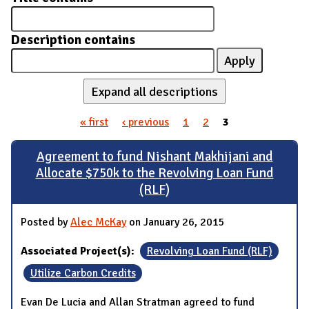
Description contains
Expand all descriptions
« first
‹ previous
1
2
3
Pages
Agreement to fund Nishant Makhijani and
Allocate $750k to the Revolving Loan Fund
(RLF)
Posted by
Alec McKay
on January 26, 2015
Associated Project(s):
Revolving Loan Fund (RLF)
Utilize Carbon Credits
Evan De Lucia and Allan Stratman agreed to fund