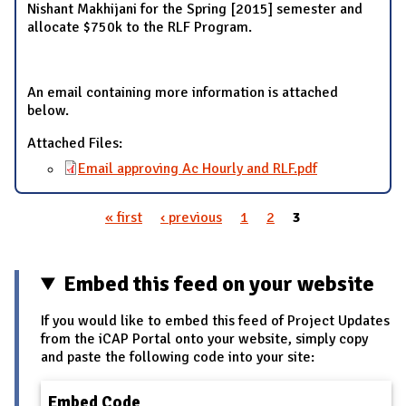
Nishant Makhijani for the Spring [2015] semester and
allocate $750k to the RLF Program.
An email containing more information is attached
below.
Attached Files:
Email approving Ac Hourly and RLF.pdf
« first
‹ previous
1
2
3
Pages
Embed this feed on your website
If you would like to embed this feed of Project Updates
from the iCAP Portal onto your website, simply copy
and paste the following code into your site:
Embed Code