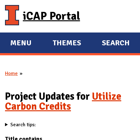
Skip to main content
iCAP Portal
MENU
THEMES
SEARCH
E
E
X
X
P
P
Home
A
A
You are here
N
N
D
D
Project Updates for
Utilize
M
Carbon Credits
A
I
Search tips:
N
Title contains