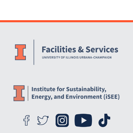
Website Stakeholders and Social Media
Social Media Links
Website Info