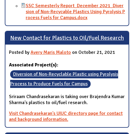
SSC Semesterly Report_December 2021_Diver
sion of Non-Recycable Plastics Using Pyrolysis P
rocess Fuels for Campus.docx
New Contact for Plastics to Oil/Fuel Research
Posted by
Avery Maris Maloto
on October 21, 2021
Associated Project(s):
Diversion of Non-Recyclable Plastic using Pyrolysis
Process to Produce Fuels for Campus
Sriraam Chandrasekaran is taking over Brajendra Kumar
Sharma's plastics to oil/fuel research.
Visit Chandrasekaran's UIUC directory page for contact
and background information.