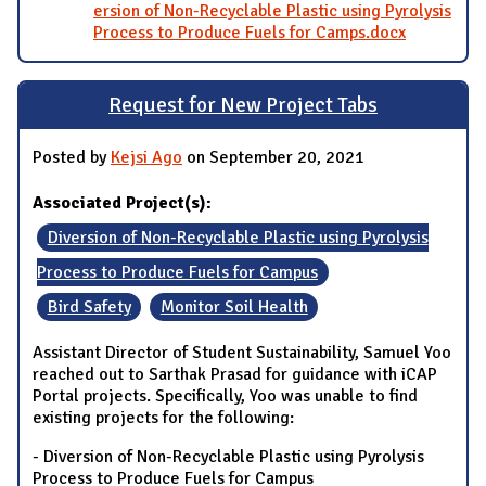
ersion of Non-Recyclable Plastic using Pyrolysis
Process to Produce Fuels for Camps.docx
Request for New Project Tabs
Posted by
Kejsi Ago
on September 20, 2021
Associated Project(s):
Diversion of Non-Recyclable Plastic using Pyrolysis
Process to Produce Fuels for Campus
Bird Safety
Monitor Soil Health
Assistant Director of Student Sustainability, Samuel Yoo
reached out to Sarthak Prasad for guidance with iCAP
Portal projects. Specifically, Yoo was unable to find
existing projects for the following:
- Diversion of Non-Recyclable Plastic using Pyrolysis
Process to Produce Fuels for Campus