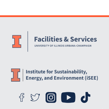
Website Stakeholders and Social Media
Social Media Links
Website Info