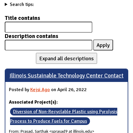
Search tips:
Title contains
Description contains
Expand all descriptions
Illinois Sustainable Technology Center Contact
Posted by
Kejsi Ago
on April 26, 2022
Associated Project(s):
Diversion of Non-Recyclable Plastic using Pyrolysis
Process to Produce Fuels for Campus
From: Prasad, Sarthak <sprasad9 at illinois.edu>