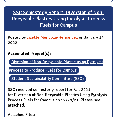
SSC Semesterly Report: Diversion of Non-
Recycable Plastics Using Pyrolysis Process
Fuels for Campus
Posted by
Lizette Mendoza-Hernandez
on January 14,
2022
Associated Project(s):
Diversion of Non-Recyclable Plastic using Pyrolysis
Process to Produce Fuels for Campus
Student Sustainability Committee (SSC)
SSC received semesterly report for Fall 2021
for Diversion of Non-Recycable Plastics Using Pyrolysis
Process Fuels for Campus on 12/29/21. Please see
attached.
Attached Files: