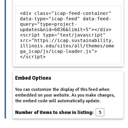
<div class="icap-feed-container"
data-type="icap-feed" data-feed-
query="type=project-
updates&nid=6836&limit=5"></div>
<script type="text/javascript"
src="https://icap.sustainability.
illinois.edu/sites/all/themes/ome
ga_icap/js/icap-loader.js">
</script>
Embed Options
You can customize the display of this feed when
embedded on your website. As you make changes,
the embed code will automatically update.
Number of items to show in listing: