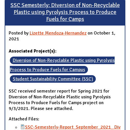
SSC Semesterly: Diversion of Non-Recyclable
Plastic using Pyrolysis Process to Produce
Fuels for Camps
Posted by
Lizette Mendoza-Hernandez
on October 1,
2021
Associated Project(s):
Diversion of Non-Recyclable Plastic using Pyrolysis
Process to Produce Fuels for Campus
Student Sustainability Committee (SSC)
SSC received semester report for Spring 2021 for
Diversion of Non-Recyclable Plastic using Pyrolysis
Process to Produce Fuels for Camps project on
9/3/2021. Please see attached.
Attached Files:
SSC-Semesterly-Report_September_2021_ Div