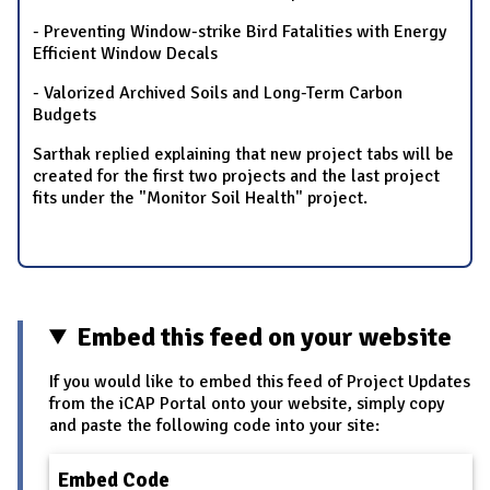
- Preventing Window-strike Bird Fatalities with Energy
Efficient Window Decals
- Valorized Archived Soils and Long-Term Carbon
Budgets
Sarthak replied explaining that new project tabs will be
created for the first two projects and the last project
fits under the "Monitor Soil Health" project.
Embed this feed on your website
If you would like to embed this feed of Project Updates
from the iCAP Portal onto your website, simply copy
and paste the following code into your site:
Embed Code