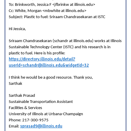
To: Brinkworth, Jessica F <jfbrinkw at illinois.edu>
Cc: White, Morgan <mbwhite at illinois.edu>
Subject: Plastic to fuel: Sriraam Chandrasekaran at ISTC
Hi Jessica,
Sriraam Chandrasekaran (schandr at illinois.edu) works at Illinois
Sustainable Technology Center (ISTC) and his research is in
plastic to fuel. Here is his profile:
https://directory.illinois.edu/detail?
userId=schandr@illinois.edu&widgetId=32
I think he would be a good resource. Thank you,
Sarthak
Sarthak Prasad
Sustainable Transportation Assistant
Facilities & Services
University of Illinois at Urbana-Champaign
Phone: 217-300-9575
sprasad9@illinois.edu
Email: