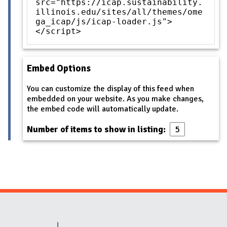
src="https://icap.sustainability.
illinois.edu/sites/all/themes/ome
ga_icap/js/icap-loader.js">
</script>
Embed Options
You can customize the display of this feed when
embedded on your website. As you make changes,
the embed code will automatically update.
Number of items to show in listing:
Website Stakeholders and Social Media
Social Media Links
Website Info