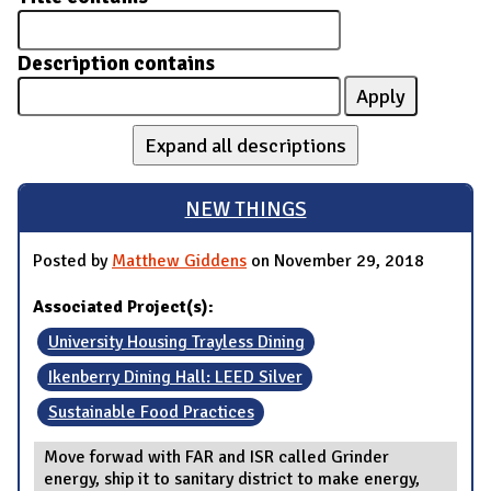
Description contains
Expand all descriptions
NEW THINGS
Posted by
Matthew Giddens
on November 29, 2018
Associated Project(s):
University Housing Trayless Dining
Ikenberry Dining Hall: LEED Silver
Sustainable Food Practices
Move forwad with FAR and ISR called Grinder
energy, ship it to sanitary district to make energy,