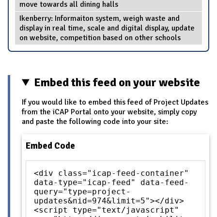
move towards all dining halls
Ikenberry: Informaiton system, weigh waste and
display in real time, scale and digital display, update
on website, competition based on other schools
Embed this feed on your website
If you would like to embed this feed of Project Updates
from the iCAP Portal onto your website, simply copy
and paste the following code into your site:
Embed Code
<div class="icap-feed-container"
data-type="icap-feed" data-feed-
query="type=project-
updates&nid=974&limit=5"></div>
<script type="text/javascript"