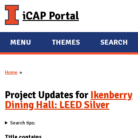
Skip to main content
iCAP Portal
MENU
THEMES
SEARCH
E
E
X
X
P
P
Home
A
A
You are here
N
N
D
D
Project Updates for
Ikenberry
M
Dining Hall: LEED Silver
A
I
Search tips:
N
Title contains