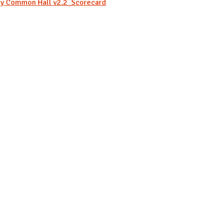
ry Common Hall v2.2_Scorecard