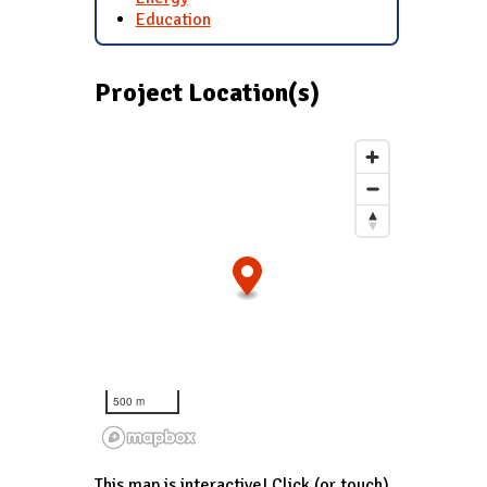
Education
Project Location(s)
500 m
This map is interactive! Click (or touch)