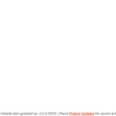
t details last updated on: 12/1/2025. Check
Project Updates
for recent act