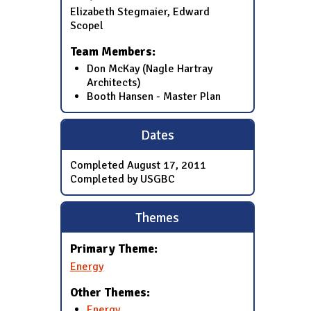
Elizabeth Stegmaier, Edward
Scopel
Team Members:
Don McKay (Nagle Hartray
Architects)
Booth Hansen - Master Plan
Dates
Completed
August 17, 2011
Completed by USGBC
Themes
Primary Theme:
Energy
Other Themes:
Energy