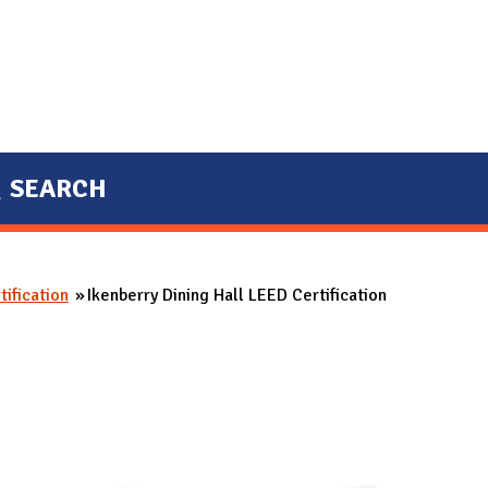
SEARCH
ification
Ikenberry Dining Hall LEED Certification