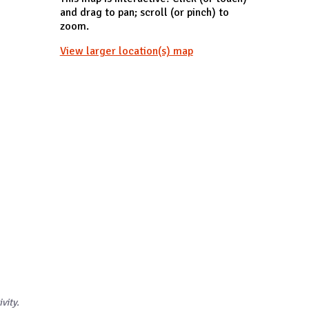
and drag to pan; scroll (or pinch) to
zoom.
View larger location(s) map
ivity.