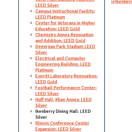
Ikenber
LEED Silver
Campus Instructional Facility:
LEED Platinum
Center for Veterans in Higher
Education: LEED Gold
Chemistry Annex Renovation
and Addition: LEED Gold
Demirjian Park Stadium LEED
Silver
Electrical and Computer
Engineering Building: LEED
Platinum
Everitt Laboratory Renovation:
LEED Gold
Football Performance Center:
LEED Silver
Huff Hall, Khan Annex: LEED
Silver
Ikenberry Dining Hall: LEED
Silver
Illinois Conference Center
Expansion: LEED Silver