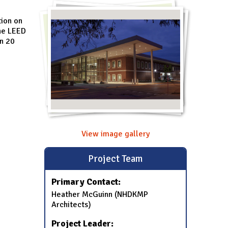
tion on
the LEED
in 20
View image gallery
Project Team
Primary Contact:
Heather McGuinn (NHDKMP
Architects)
Project Leader: