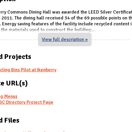
rry Commons Dining Hall was awarded the LEED Silver Certifica
 2011. The dining hall received 34 of the 69 possible points on 
 Energy saving features of the facility include recycled content 
 the materials used to construct the building;
...
View full description »
d Projects
cling Bins Pilot at Ikenberry
e URL(s)
ng Menus
C Directory Project Page
d Files