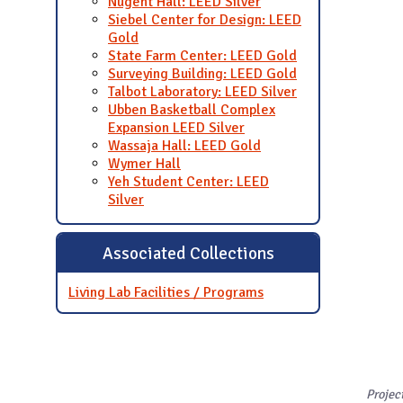
Nugent Hall: LEED Silver
Siebel Center for Design: LEED
Gold
State Farm Center: LEED Gold
Surveying Building: LEED Gold
Talbot Laboratory: LEED Silver
Ubben Basketball Complex
Expansion LEED Silver
Wassaja Hall: LEED Gold
Wymer Hall
Yeh Student Center: LEED
Silver
Associated Collections
Living Lab Facilities / Programs
Projec