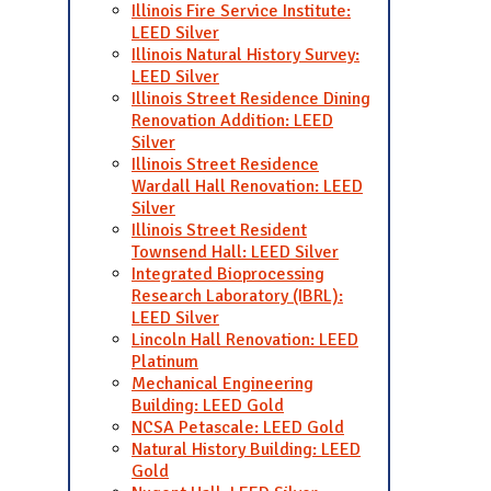
Illinois Fire Service Institute:
LEED Silver
Illinois Natural History Survey:
LEED Silver
Illinois Street Residence Dining
Renovation Addition: LEED
Silver
Illinois Street Residence
Wardall Hall Renovation: LEED
Silver
Illinois Street Resident
Townsend Hall: LEED Silver
Integrated Bioprocessing
Research Laboratory (IBRL):
LEED Silver
Lincoln Hall Renovation: LEED
Platinum
Mechanical Engineering
Building: LEED Gold
NCSA Petascale: LEED Gold
Natural History Building: LEED
Gold