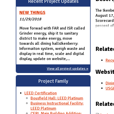
Recent Project Updates
N
The Ikenbe
NEW THINGS
August 17,
11/29/2018
Scorecard.
percent of
Move forwad with FAR and ISR called
Grinder energy, ship it to sanitary
district to make energy, move
towards all dining hallsIkenberry:
Relate
Informaiton system, weigh waste and
display in real time, scale and digital
display, update on website,...
Recy
View all project updates »
Websit
Project Family
Dini
USGB
LEED Certification
Bousfield Hall: LEED Platinum
Relate
Business Instructional Facility:
LEED Platinum
CERL Main Building Addition: