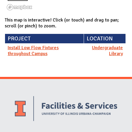
This map is interactive! Click (or touch) and drag to pan;
scroll (or pinch) to zoom.
PROJECT
LOCATION
Install Low Flow Fixtures
Undergraduate
throughout Campus
Library
Website Stakeholders and Social Media
Social Media Links
Website Info