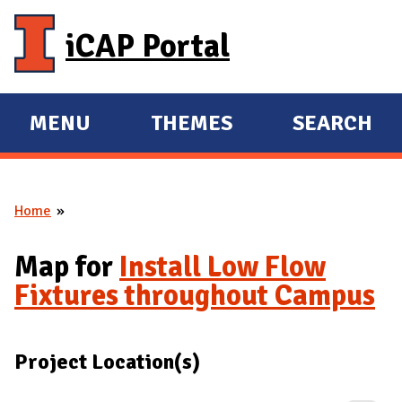
Skip to main content
iCAP Portal
MENU
THEMES
SEARCH
E
E
X
X
P
P
Home
A
A
You are here
N
N
Map for
Install Low Flow
D
D
Fixtures throughout Campus
M
A
I
Project Location(s)
N