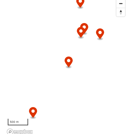
500 m