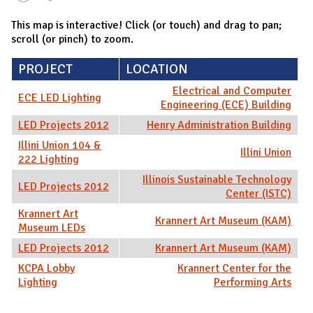
This map is interactive! Click (or touch) and drag to pan;
scroll (or pinch) to zoom.
PROJECT
LOCATION
Electrical and Computer
ECE LED Lighting
Engineering (ECE) Building
LED Projects 2012
Henry Administration Building
Illini Union 104 &
Illini Union
222 Lighting
Illinois Sustainable Technology
LED Projects 2012
Center (ISTC)
Krannert Art
Krannert Art Museum (KAM)
Museum LEDs
LED Projects 2012
Krannert Art Museum (KAM)
KCPA Lobby
Krannert Center for the
Lighting
Performing Arts