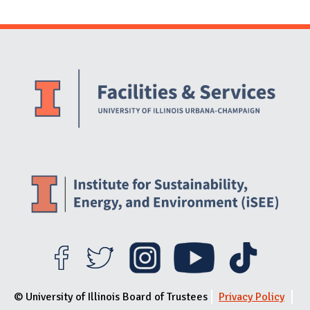
Website Stakeholders and Social Media
Social Media Links
Website Info
© University of Illinois Board of Trustees
Privacy Policy