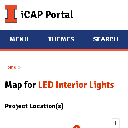
Skip to main content
iCAP Portal
MENU
THEMES
SEARCH
E
E
X
X
P
P
Home
A
A
You are here
N
N
Map for
LED Interior Lights
D
D
M
A
Project Location(s)
I
N