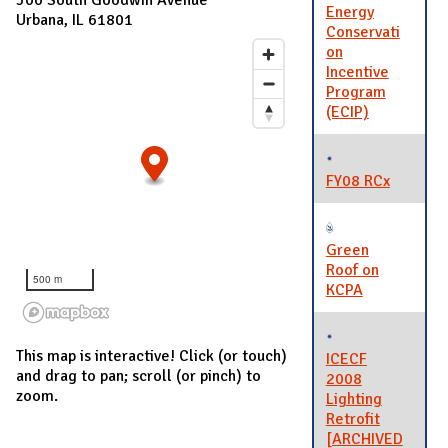
Energy
Urbana, IL 61801
Conservati
on
Incentive
Program
(ECIP)
FY08 RCx
Green
Roof on
500 m
KCPA
This map is interactive! Click (or touch)
ICECF
and drag to pan; scroll (or pinch) to
2008
zoom.
Lighting
Retrofit
[ARCHIVED