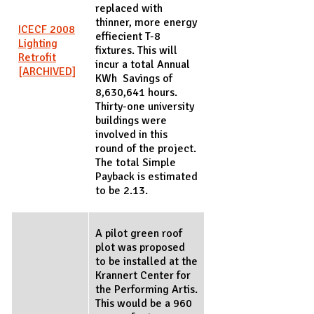
replaced with
thinner, more energy
ICECF 2008
effiecient T-8
Lighting
fixtures. This will
Retrofit
incur a total Annual
[ARCHIVED]
KWh Savings of
8,630,641 hours.
Thirty-one university
buildings were
involved in this
round of the project.
The total Simple
Payback is estimated
to be 2.13.
A pilot green roof
plot was proposed
to be installed at the
Krannert Center for
the Performing Artis.
This would be a 960