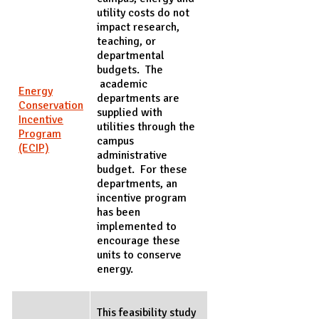
utility costs do not
impact research,
teaching, or
departmental
budgets. The
academic
Energy
departments are
Conservation
supplied with
Incentive
utilities through the
Program
campus
(ECIP)
administrative
budget. For these
departments, an
incentive program
has been
implemented to
encourage these
units to conserve
energy.
This feasibility study