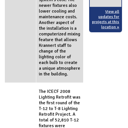
newer fixtures also
lower cooling and
View all
maintenance costs.
updates for
projects at this
Another aspect of
location »
the installation is a
computerized mixing
feature that allows
Krannert staff to
change of the
lighting color of
each bulb to create
a unique atmosphere
in the building.
The ICECF 2008
Lighting Retrofit was
the first round of the
T-12 to T-8 Lighting
Retrofit Project. A
total of 52,810 T-12
fixtures were