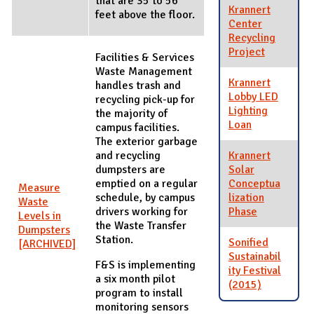
that are 35 to 56
Krannert
feet above the floor.
Center
Recycling
Project
Facilities & Services
Waste Management
Krannert
handles trash and
Lobby LED
recycling pick-up for
Lighting
the majority of
Loan
campus facilities.
The exterior garbage
and recycling
Krannert
dumpsters are
Solar
emptied on a regular
Conceptua
Measure
schedule, by campus
lization
Waste
drivers working for
Phase
Levels in
the Waste Transfer
Dumpsters
Station.
Sonified
[ARCHIVED]
Sustainabil
F&S is implementing
ity Festival
a six month pilot
(2015)
program to install
monitoring sensors