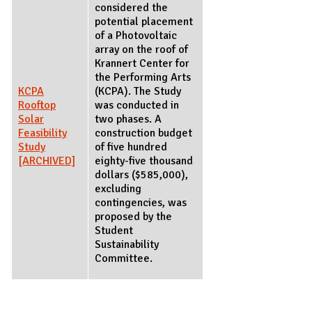
considered the
potential placement
of a Photovoltaic
array on the roof of
Krannert Center for
the Performing Arts
KCPA
(KCPA). The Study
Rooftop
was conducted in
Solar
two phases. A
Feasibility
construction budget
Study
of five hundred
[ARCHIVED]
eighty-five thousand
dollars ($585,000),
excluding
contingencies, was
proposed by the
Student
Sustainability
Committee.