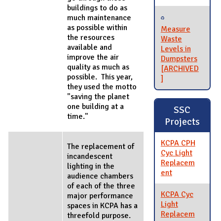
buildings to do as
much maintenance
as possible within
Measure
the resources
Waste
available and
Levels in
improve the air
Dumpsters
quality as much as
[ARCHIVED
possible. This year,
]
they used the motto
"saving the planet
one building at a
SSC
time."
Projects
KCPA CPH
The replacement of
Cyc Light
incandescent
Replacem
lighting in the
ent
audience chambers
of each of the three
KCPA Cyc
major performance
Light
spaces in KCPA has a
Replacem
threefold purpose.