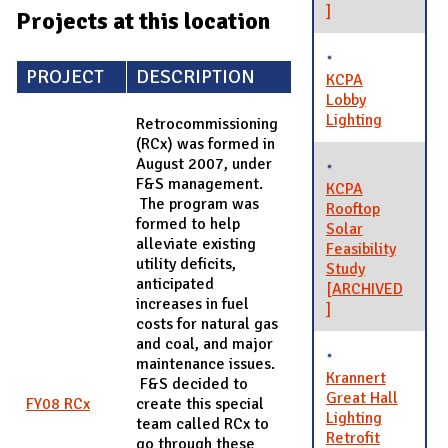
]
Projects at this location
PROJECT
DESCRIPTION
KCPA
Lobby
Lighting
Retrocommissioning
(RCx) was formed in
August 2007, under
F&S management.
KCPA
The program was
Rooftop
formed to help
Solar
alleviate existing
Feasibility
utility deficits,
Study
anticipated
[ARCHIVED
increases in fuel
]
costs for natural gas
and coal, and major
maintenance issues.
Krannert
F&S decided to
Great Hall
FY08 RCx
create this special
Lighting
team called RCx to
Retrofit
go through these