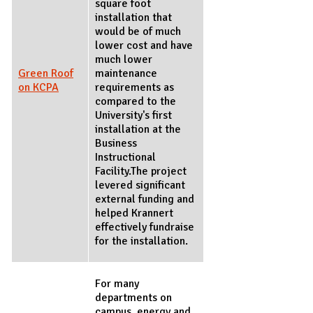
square foot
installation that
would be of much
lower cost and have
much lower
Green Roof
maintenance
on KCPA
requirements as
compared to the
University's first
installation at the
Business
Instructional
Facility.The project
levered significant
external funding and
helped Krannert
effectively fundraise
for the installation.
For many
departments on
campus, energy and