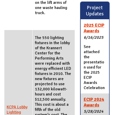
on the lift arms of
Project
one waste hauling
truck.
Updates
2025 ECIP
Awards
6/16/2025
The 550 lighting
fixtures in the lobby
See
of the Krannert
attached
Center for the
the
Performing Arts
presentatio
were replaced with
n used for
energy efficient LED
the 2025
fixtures in 2010. The
ECIP
new fixtures are
Awards
projected to use
Celebration
132,000 kilowatt-
hours and cost
ECIP 2024
$12,500 annually.
This cost is about a
Awards
KCPA Lobby
fifth of the old
5/28/2024
Lighting
system’s cost. The