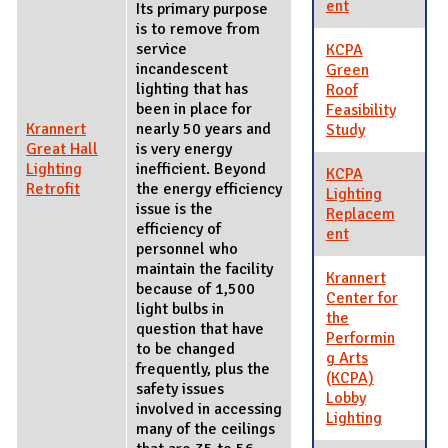
ent
Its primary purpose
is to remove from
service
KCPA
incandescent
Green
lighting that has
Roof
been in place for
Feasibility
Krannert
nearly 50 years and
Study
Great Hall
is very energy
Lighting
inefficient. Beyond
KCPA
Retrofit
the energy efficiency
Lighting
issue is the
Replacem
efficiency of
ent
personnel who
maintain the facility
Krannert
because of 1,500
Center for
light bulbs in
the
question that have
Performin
to be changed
g Arts
frequently, plus the
(KCPA)
safety issues
Lobby
involved in accessing
Lighting
many of the ceilings