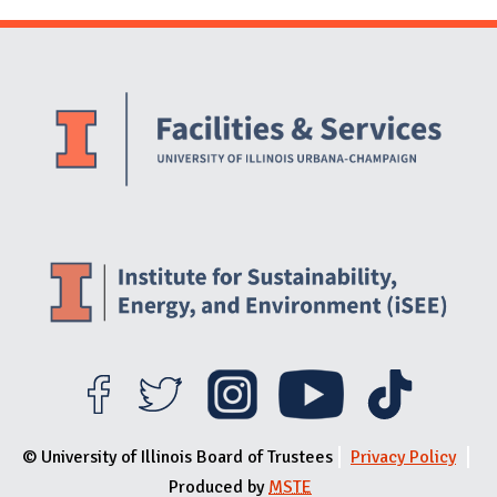
Website Stakeholders and Social Media
Social Media Links
Website Info
© University of Illinois Board of Trustees
Privacy Policy
Produced by
MSTE