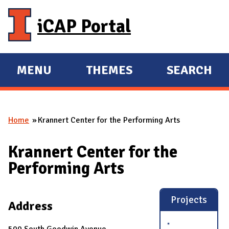
Skip to main content
iCAP Portal
MENU
THEMES
SEARCH
E
E
X
X
P
P
Home
Krannert Center for the Performing Arts
A
A
You are here
N
N
Krannert Center for the
D
D
Performing Arts
M
A
I
Projects
Address
N
500 South Goodwin Avenue