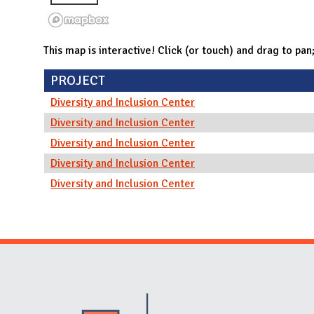
This map is interactive! Click (or touch) and drag to pan
PROJECT
Diversity and Inclusion Center
Diversity and Inclusion Center
Diversity and Inclusion Center
Diversity and Inclusion Center
Diversity and Inclusion Center