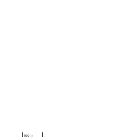
N
500 m