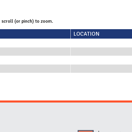
; scroll (or pinch) to zoom.
LOCATION
Website Stakeholders and Social Media
Social Media Links
Website Info