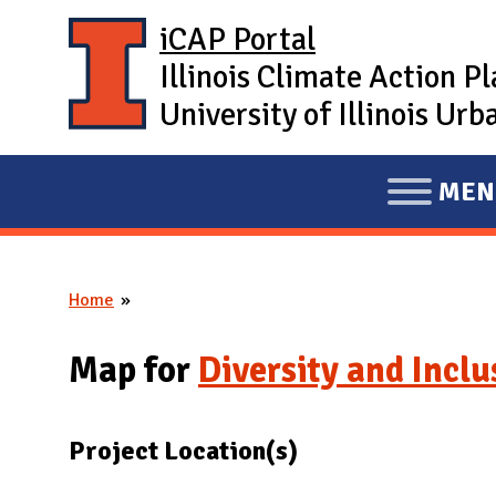
Skip to main content
iCAP Portal
Illinois Climate Action P
University of Illinois U
MEN
E
X
P
Home
A
You are here
N
Map for
Diversity and Incl
D
M
A
Project Location(s)
I