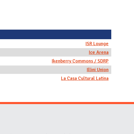
ISR Lounge
Ice Arena
Ikenberry Commons / SDRP
Illini Union
La Casa Cultural Latina