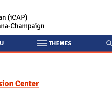
lan (iCAP)
rbana-Champaign
U
THEMES
E
X
P
A
N
usion Center
D