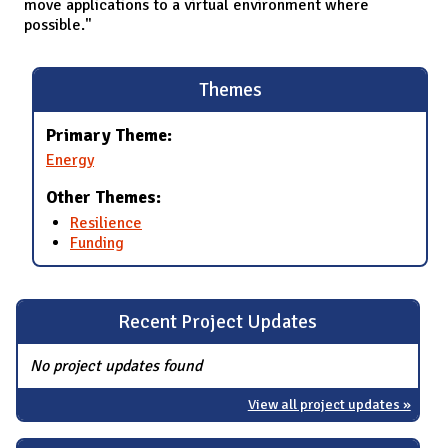
move applications to a virtual environment where
possible."
Themes
Primary Theme:
Energy
Other Themes:
Resilience
Funding
Recent Project Updates
No project updates found
View all project updates »