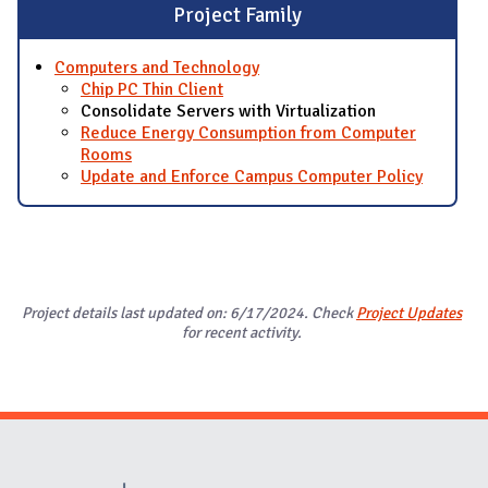
Project Family
Computers and Technology
Chip PC Thin Client
Consolidate Servers with Virtualization
Reduce Energy Consumption from Computer
Rooms
Update and Enforce Campus Computer Policy
Project details last updated on: 6/17/2024. Check
Project Updates
for recent activity.
Website Stakeholders and Social Media
Social Media Links
Website Info