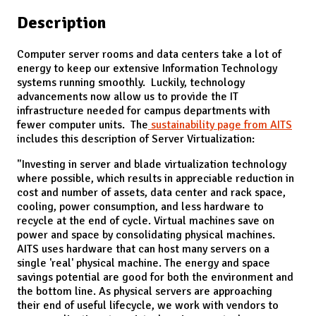
Description
Computer server rooms and data centers take a lot of
energy to keep our extensive Information Technology
systems running smoothly. Luckily, technology
advancements now allow us to provide the IT
infrastructure needed for campus departments with
fewer computer units. The
sustainability page from AITS
includes this description of Server Virtualization:
"Investing in server and blade virtualization technology
where possible, which results in appreciable reduction in
cost and number of assets, data center and rack space,
cooling, power consumption, and less hardware to
recycle at the end of cycle. Virtual machines save on
power and space by consolidating physical machines.
AITS uses hardware that can host many servers on a
single 'real' physical machine. The energy and space
savings potential are good for both the environment and
the bottom line. As physical servers are approaching
their end of useful lifecycle, we work with vendors to