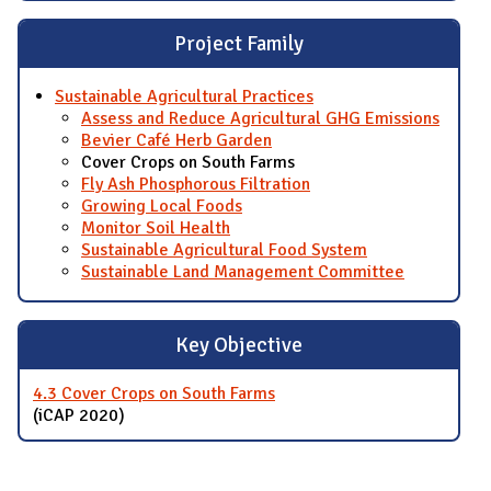
Project Family
Sustainable Agricultural Practices
Assess and Reduce Agricultural GHG Emissions
Bevier Café Herb Garden
Cover Crops on South Farms
Fly Ash Phosphorous Filtration
Growing Local Foods
Monitor Soil Health
Sustainable Agricultural Food System
Sustainable Land Management Committee
Key Objective
4.3 Cover Crops on South Farms
(iCAP 2020)