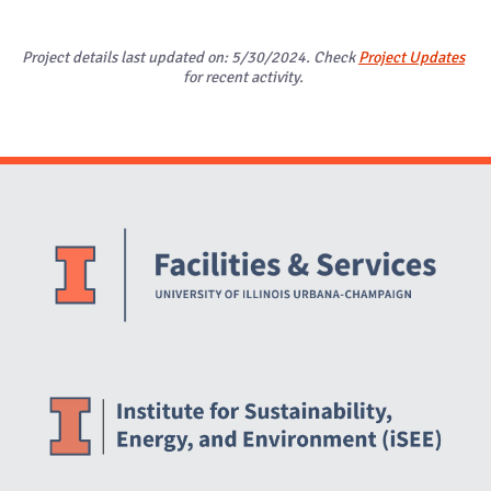
Project details last updated on: 5/30/2024. Check
Project Updates
for recent activity.
Website Stakeholders and Social Media
Social Media Links
Website Info