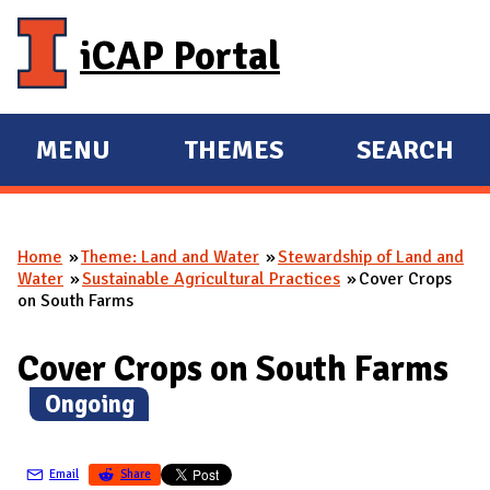
Skip to main content
iCAP Portal
MENU
THEMES
SEARCH
E
E
X
X
P
P
Home
Theme: Land and Water
Stewardship of Land and
A
A
You are here
Water
Sustainable Agricultural Practices
Cover Crops
N
N
on South Farms
D
D
M
Cover Crops on South Farms
A
(
Ongoing
)
I
N
Email
Share