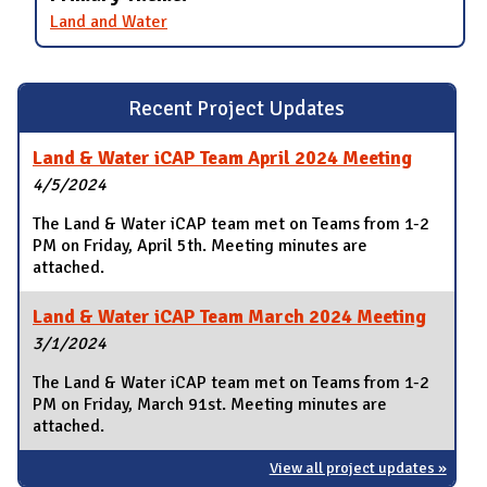
Land and Water
Recent Project Updates
Land & Water iCAP Team April 2024 Meeting
4/5/2024
The Land & Water iCAP team met on Teams from 1-2
PM on Friday, April 5th. Meeting minutes are
attached.
Land & Water iCAP Team March 2024 Meeting
3/1/2024
The Land & Water iCAP team met on Teams from 1-2
PM on Friday, March 91st. Meeting minutes are
attached.
View all project updates »