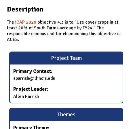
Description
The
iCAP 2020
objective 4.3 is to "Use cover crops in at
least 20% of South Farms acreage by FY24." The
responsible campus unit for championing this objective is
ACES.
Project Team
Primary Contact:
aparrish@illinois.edu
Project Leader:
Allen Parrish
Themes
Primary Theme: