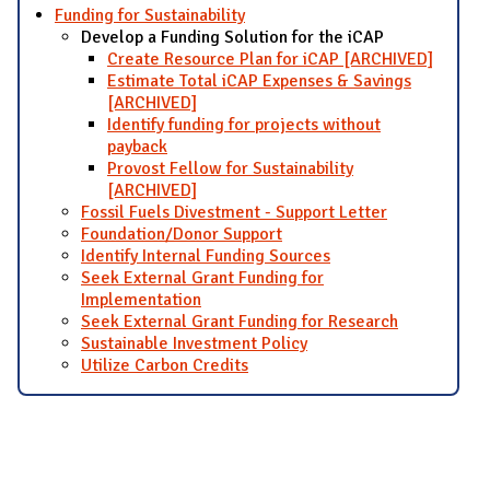
Funding for Sustainability
Develop a Funding Solution for the iCAP
Create Resource Plan for iCAP [ARCHIVED]
Estimate Total iCAP Expenses & Savings
[ARCHIVED]
Identify funding for projects without
payback
Provost Fellow for Sustainability
[ARCHIVED]
Fossil Fuels Divestment - Support Letter
Foundation/Donor Support
Identify Internal Funding Sources
Seek External Grant Funding for
Implementation
Seek External Grant Funding for Research
Sustainable Investment Policy
Utilize Carbon Credits