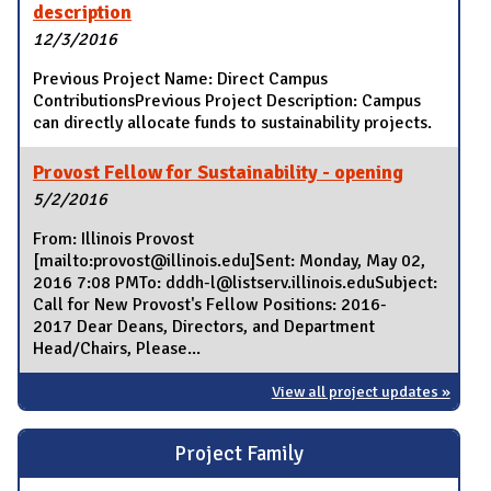
description
12/3/2016
Previous Project Name: Direct Campus
ContributionsPrevious Project Description: Campus
can directly allocate funds to sustainability projects.
Provost Fellow for Sustainability - opening
5/2/2016
From: Illinois Provost
[mailto:provost@illinois.edu]Sent: Monday, May 02,
2016 7:08 PMTo: dddh-l@listserv.illinois.eduSubject:
Call for New Provost's Fellow Positions: 2016-
2017 Dear Deans, Directors, and Department
Head/Chairs, Please...
View all project updates »
Project Family