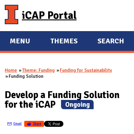
Skip to main content
iCAP Portal
MENU
THEMES
SEARCH
E
E
X
X
P
P
Home
Theme: Funding
Funding for Sustainability
A
A
You are here
Funding Solution
N
N
D
D
Develop a Funding Solution
M
for the iCAP
(
Ongoing
)
A
I
N
Email
Share