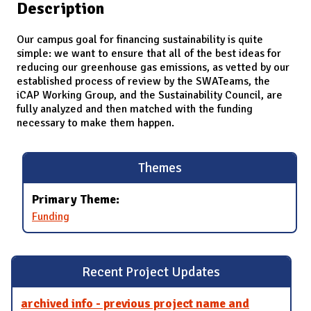
Description
Our campus goal for financing sustainability is quite
simple: we want to ensure that all of the best ideas for
reducing our greenhouse gas emissions, as vetted by our
established process of review by the SWATeams, the
iCAP Working Group, and the Sustainability Council, are
fully analyzed and then matched with the funding
necessary to make them happen.
Themes
Primary Theme:
Funding
Recent Project Updates
archived info - previous project name and