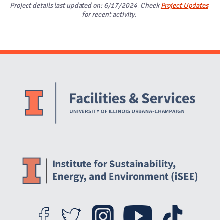
Project details last updated on: 6/17/2024. Check
Project Updates
for recent activity.
Website Stakeholders and Social Media
Social Media Links
Website Info