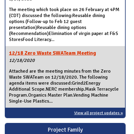
The meeting which took place on 26 February at 4PM
(CDT) discussed the following:Reusable dining
options (Follow-up to Feb 12 guest
presentation)Reusable dining options
(Recommendation)Elimination of virgin paper at F&S
StoresFood Literacy...
12/18 Zero Waste SWATeam Meeting
12/18/2020
Attached are the meeting minutes from the Zero
Waste SWATeam on 12/18/2020. The following
agenda items were discussed:Grind2Energy
Additional Scope.NERC membership.Mask Terracycle
Program.Organics Master Plan.Vending Machine
Single-Use Plastics...
View all project updates »
Project Family