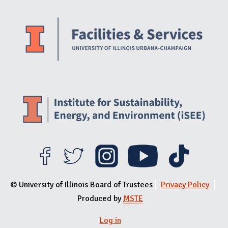
Website Stakeholders and Social Media
Social Media Links
Website Info
© University of Illinois Board of Trustees
Privacy Policy
Produced by
MSTE
Log in