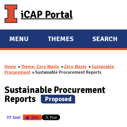
Skip to main content
iCAP Portal
MENU
THEMES
SEARCH
E
E
X
X
P
P
Home
Theme: Zero Waste
Zero Waste
Sustainable
A
A
You are here
Procurement
Sustainable Procurement Reports
N
N
D
D
Sustainable Procurement
M
Reports
(
Proposed
)
A
I
N
Email
Share