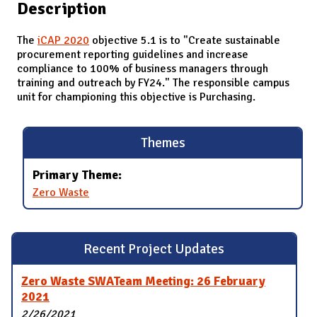
Description
The
iCAP 2020
objective 5.1 is to "Create sustainable
procurement reporting guidelines and increase
compliance to 100% of business managers through
training and outreach by FY24." The responsible campus
unit for championing this objective is Purchasing.
Themes
Primary Theme:
Zero Waste
Recent Project Updates
Zero Waste SWATeam Meeting: 26 February
2021
2/26/2021