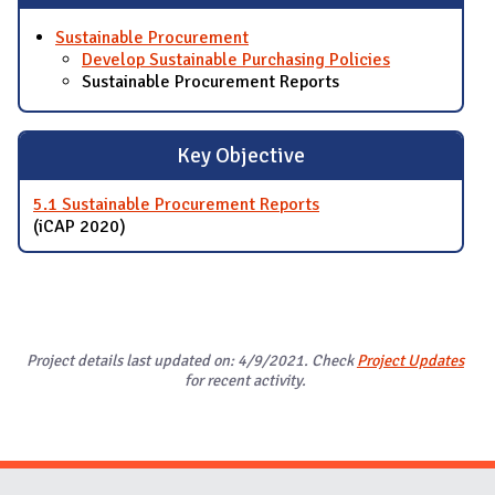
Sustainable Procurement
Develop Sustainable Purchasing Policies
Sustainable Procurement Reports
Key Objective
5.1 Sustainable Procurement Reports
(iCAP 2020)
Project details last updated on: 4/9/2021. Check
Project Updates
for recent activity.