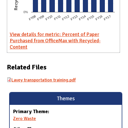
0%
FY10
FY15
FY09
FY14
FY08
FY13
FY12
FY17
FY11
FY16
View details for metric: Percent of Paper
Purchased from OfficeMax with Recycled-
Content
Related Files
Lavey transportation training.pdf
Themes
Primary Theme:
Zero Waste