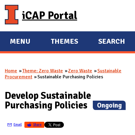
Skip to main content
iCAP Portal
MENU
THEMES
SEARCH
E
E
X
X
P
P
Home
Theme: Zero Waste
Zero Waste
Sustainable
A
A
You are here
Procurement
Sustainable Purchasing Policies
N
N
D
D
Develop Sustainable
M
Purchasing Policies
(
Ongoing
)
A
I
N
Email
Share