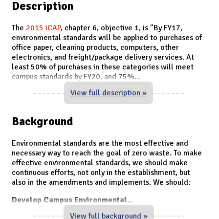
Description
The
2015 iCAP
, chapter 6, objective 1, is "
By FY17,
environmental standards will be applied to purchases of
office paper, cleaning products, computers, other
electronics, and freight/package delivery services. At
least 50% of purchases in these categories will meet
campus standards by FY20, and 75%
...
View full description »
Background
Environmental standards are the most effective and
necessary way to reach the goal of zero waste. To make
effective environmental standards, we should make
continuous efforts, not only in the establishment, but
also in the amendments and implements. We should:
Develop Campus Environmental
...
View full background »