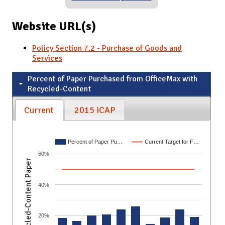
Website URL(s)
Policy Section 7.2 - Purchase of Goods and
Services
Percent of Paper Purchased from OfficeMax with
Recycled-Content
Current
2015 iCAP
Percent of Paper Pu…
Current Target for F…
60%
Recycled-Content Paper
40%
20%