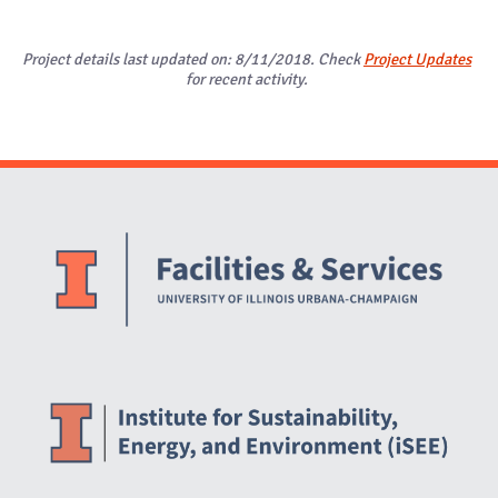
Project details last updated on: 8/11/2018. Check
Project Updates
for recent activity.
Website Stakeholders and Social Media
Social Media Links
Website Info