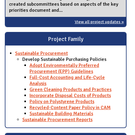
created subcommittees based on aspects of the key
priorities document and...
View all project updates »
Project Family
Sustainable Procurement
Develop Sustainable Purchasing Policies
Adopt Environmentally Preferred
Procurement (EPP) Guidelines
Full-Cost Accounting and Life-Cycle
Analysis
Green Cleaning Products and Practices
Incorporate Disposal Costs of Products
Policy on Polystyrene Products
Recycled-Content Paper Policy in CAM
Sustainable Building Materials
Sustainable Procurement Reports