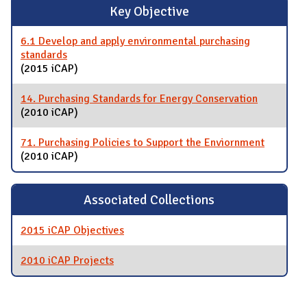
Key Objective
6.1 Develop and apply environmental purchasing
standards
(2015 iCAP)
14. Purchasing Standards for Energy Conservation
(2010 iCAP)
71. Purchasing Policies to Support the Enviornment
(2010 iCAP)
Associated Collections
2015 iCAP Objectives
2010 iCAP Projects