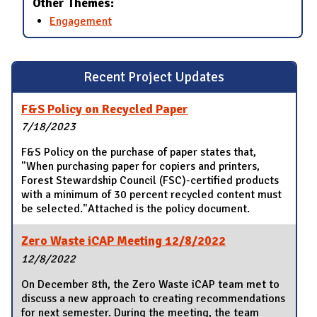
Other Themes:
Engagement
Recent Project Updates
F&S Policy on Recycled Paper
7/18/2023
F&S Policy on the purchase of paper states that,
"When purchasing paper for copiers and printers,
Forest Stewardship Council (FSC)-certified products
with a minimum of 30 percent recycled content must
be selected."Attached is the policy document.
Zero Waste iCAP Meeting 12/8/2022
12/8/2022
On December 8th, the Zero Waste iCAP team met to
discuss a new approach to creating recommendations
for next semester. During the meeting, the team