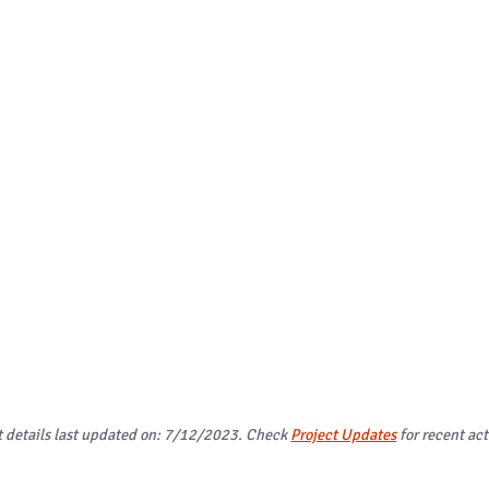
t details last updated on: 7/12/2023. Check
Project Updates
for recent act