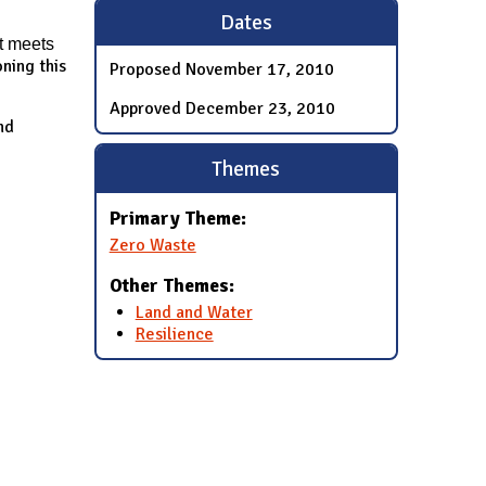
Dates
t meets
ning this
Proposed
November 17, 2010
Approved
December 23, 2010
nd
Themes
Primary Theme:
Zero Waste
Other Themes:
Land and Water
Resilience