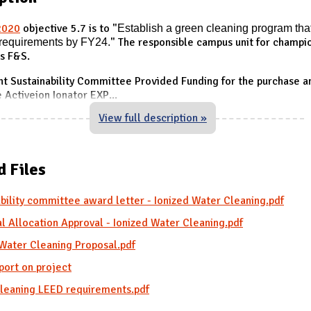
2020
objective 5.7 is to "
Establish a green cleaning
program tha
requirements by FY24.
" The responsible campus unit for champio
is F&S.
t Sustainability Committee Provided Funding for the purchase a
e Activeion Ionator EXP
...
View full description »
d Files
bility committee award letter - Ionized Water Cleaning.pdf
l Allocation Approval - Ionized Water Cleaning.pdf
 Water Cleaning Proposal.pdf
port on project
leaning LEED requirements.pdf