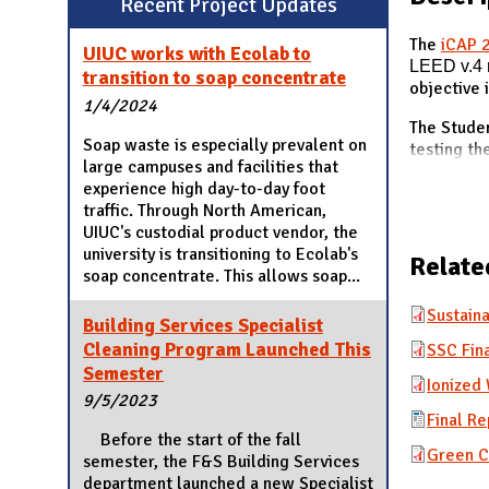
Recent Project Updates
N
The
iCAP 
UIUC works with Ecolab to
LEED v.4
transition to soap concentrate
objective 
1/4/2024
The Studen
Soap waste is especially prevalent on
testing th
large campuses and facilities that
experience high day-to-day foot
traffic. Through North American,
UIUC's custodial product vendor, the
university is transitioning to Ecolab's
Relate
soap concentrate. This allows soap...
Sustaina
Building Services Specialist
Cleaning Program Launched This
SSC Fina
Semester
Ionized
9/5/2023
Final Re
Before the start of the fall
Green C
semester, the F&S Building Services
department launched a new Specialist