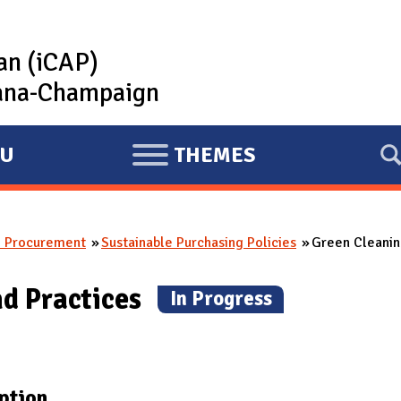
lan (iCAP)
rbana-Champaign
U
THEMES
E
X
P
e Procurement
Sustainable Purchasing Policies
Green Cleani
A
N
nd Practices
(
In Progress
)
D
ption