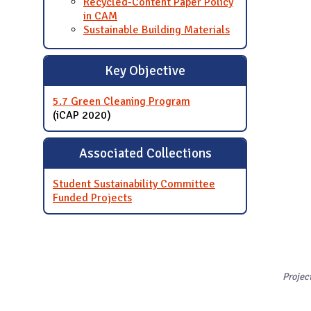
Recycled-Content Paper Policy
in CAM
Sustainable Building Materials
Key Objective
5.7 Green Cleaning Program
(iCAP 2020)
Associated Collections
Student Sustainability Committee
Funded Projects
Projec