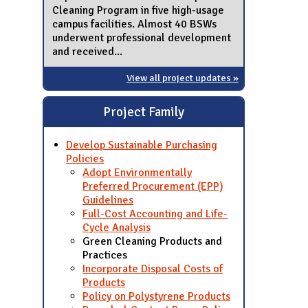
Cleaning Program in five high-usage
campus facilities. Almost 40 BSWs
underwent professional development
and received...
View all project updates »
Project Family
Develop Sustainable Purchasing
Policies
Adopt Environmentally
Preferred Procurement (EPP)
Guidelines
Full-Cost Accounting and Life-
Cycle Analysis
Green Cleaning Products and
Practices
Incorporate Disposal Costs of
Products
Policy on Polystyrene Products