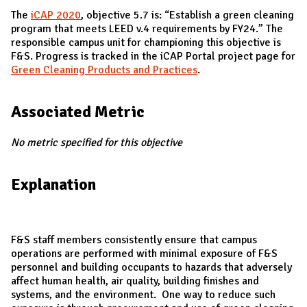
The
iCAP 2020
, objective 5.7 is: “Establish a green cleaning
program that meets LEED v.4 requirements by FY24.” The
responsible campus unit for championing this objective is
F&S. Progress is tracked in the iCAP Portal project page for
Green Cleaning Products and Practices
.
Associated Metric
No metric specified for this objective
Explanation
F&S staff members consistently ensure that campus
operations are performed with minimal exposure of F&S
personnel and building occupants to hazards that adversely
affect human health, air quality, building finishes and
systems, and the environment. One way to reduce such