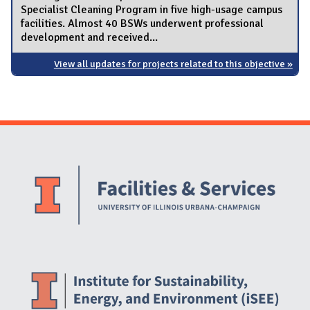
Specialist Cleaning Program in five high-usage campus
facilities. Almost 40 BSWs underwent professional
development and received...
View all updates for projects related to this objective »
Website Stakeholders and Social Media
Social Media Links
Website Info