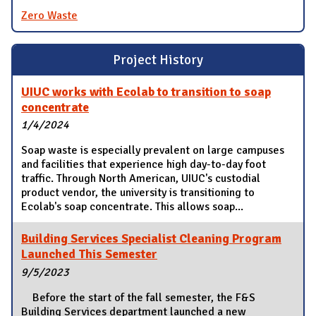
Zero Waste
Project History
UIUC works with Ecolab to transition to soap
concentrate
1/4/2024
Soap waste is especially prevalent on large campuses
and facilities that experience high day-to-day foot
traffic. Through North American, UIUC's custodial
product vendor, the university is transitioning to
Ecolab's soap concentrate. This allows soap...
Building Services Specialist Cleaning Program
Launched This Semester
9/5/2023
Before the start of the fall semester, the F&S
Building Services department launched a new