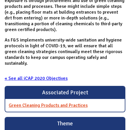
exposure is through procurement and use of green cleaning
products and processes. These might include simple steps
(e.g., placing floor mats at building entrances to prevent
dirt from entering) or more in-depth solutions (e.g.,
transitioning a portion of cleaning chemicals to third-party
green certified products).
As F&S implements university-wide sanitation and hygiene
protocols in light of COVID-19, we will ensure that all
green cleaning strategies continually meet these rigorous
standards to keep our campus operating safely and
sustainably.
« See all iCAP 2020 Objectives
Associated Project
Green Cleaning Products and Practices
Theme