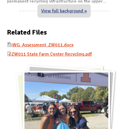
permanent recycling infrastructure on the upper
...
View full background »
Related Files
iWG_Assessment_ZW011.docx
ZW011 State Farm Center Recycling.pdf