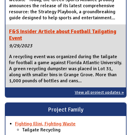
announces the release of its latest comprehensive
resource: the Strategy Playbook, a groundbreaking
guide designed to help sports and entertainment...
F&S Insider Article about Football Tailgating
Event
9/29/2023
A recycling event was organized during the tailgate
for football a game against Florida Atlantic University.
A green recycling dumpster was placed in Lot 31,
along with smaller bins in Grange Grove. More than
1,000 pounds of bottles and cans...
View all project updates »
Project Family
Fighting Illini, Fighting Waste
Tailgate Recycling