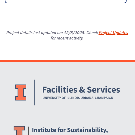
Project details last updated on: 12/8/2025. Check
Project Updates
for recent activity.
Website Stakeholders and Social Media
Social Media Links
Website Info