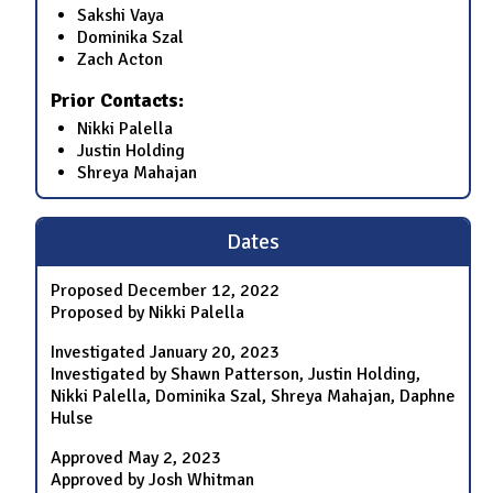
Sakshi Vaya
Dominika Szal
Zach Acton
Prior Contacts:
Nikki Palella
Justin Holding
Shreya Mahajan
Dates
Proposed
December 12, 2022
Proposed by Nikki Palella
Investigated
January 20, 2023
Investigated by Shawn Patterson, Justin Holding,
Nikki Palella, Dominika Szal, Shreya Mahajan, Daphne
Hulse
Approved
May 2, 2023
Approved by Josh Whitman