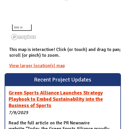
500 m
This map is interactive! Click (or touch) and drag to pan;
scroll (or pinch) to zoom.
View larger location(s) map
Recent Project Updates
Green Sports Alliance Launches Strategy
Playbook to Embed Sustainability into the
Business of Sports
7/9/2025
Read the full article on the PR Newswire
website “Today, the Green Sports Alliance proudly