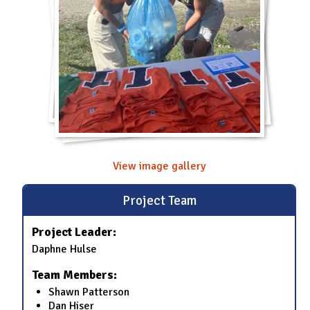
View image gallery
Project Team
Project Leader:
Daphne Hulse
Team Members:
Shawn Patterson
Dan Hiser