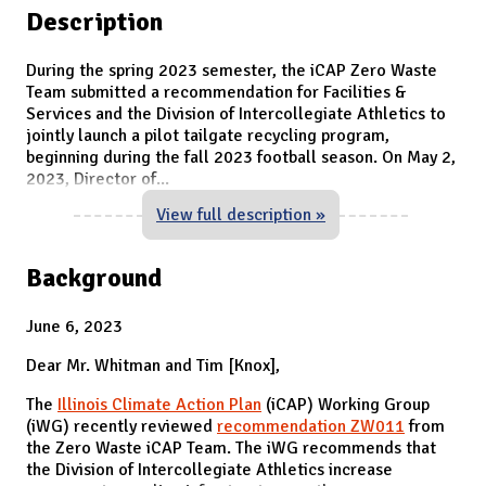
Description
During the spring 2023 semester, the iCAP Zero Waste
Team submitted a recommendation for Facilities &
Services and the Division of Intercollegiate Athletics to
jointly launch a pilot tailgate recycling program,
beginning during the fall 2023 football season. On May 2,
2023, Director of
...
View full description »
Background
June 6, 2023
Dear Mr. Whitman and Tim [Knox],
The
Illinois Climate Action Plan
(iCAP) Working Group
(iWG) recently reviewed
recommendation ZW011
from
the Zero Waste iCAP Team. The iWG recommends that
the Division of Intercollegiate Athletics increase