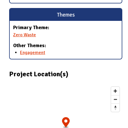
Themes
Primary Theme:
Zero Waste
Other Themes:
Engagement
Project Location(s)