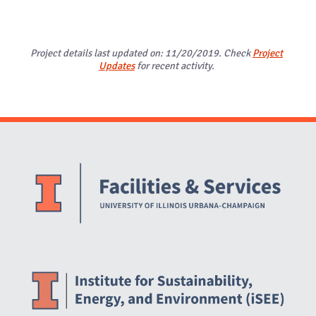
Project details last updated on: 11/20/2019. Check
Project
Updates
for recent activity.
Website Stakeholders and Social Media
Social Media Links
Website Info