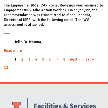
The Engagement002 iCAP Portal Redesign was renamed to
Engagement002 Take Action Weblink. On 11/11/22, the
recommendation was transmitted to Madhu Khanna,
Director of iSEE, with the following email. The iWG
assessment is attached.
===
Hello Dr. Khanna,
Read more
about Engagement002 transmitted to iSEE
1
2
3
4
5
6
7
8
next ›
last »
Pages
Website Stakeholders and Social Media
Social Media Links
Website Info