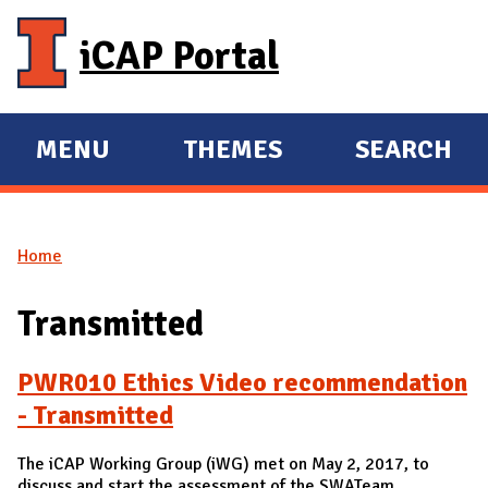
Skip to main content
iCAP Portal
MENU
THEMES
SEARCH
E
E
X
X
P
P
Home
A
A
You are here
N
N
Transmitted
D
D
M
PWR010 Ethics Video recommendation
A
- Transmitted
I
N
The iCAP Working Group (iWG) met on May 2, 2017, to
discuss and start the assessment of the SWATeam