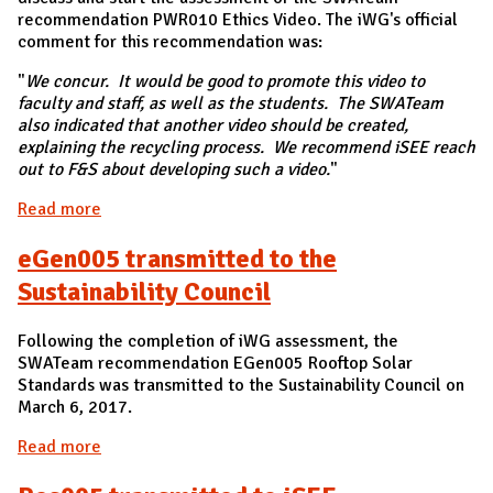
recommendation PWR010 Ethics Video. The iWG's official
comment for this recommendation was:
"
We concur. It would be good to promote this video to
faculty and staff, as well as the students. The SWATeam
also indicated that another video should be created,
explaining the recycling process. We recommend iSEE reach
out to F&S about developing such a video.
"
Read more
about PWR010 Ethics Video recommendation -
Transmitted
eGen005 transmitted to the
Sustainability Council
Following the completion of iWG assessment, the
SWATeam recommendation EGen005 Rooftop Solar
Standards was transmitted to the Sustainability Council on
March 6, 2017.
Read more
about eGen005 transmitted to the Sustainability
Council