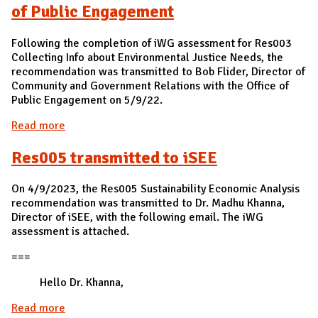
of Public Engagement
Following the completion of iWG assessment for Res003
Collecting Info about Environmental Justice Needs, the
recommendation was transmitted to Bob Flider, Director of
Community and Government Relations with the Office of
Public Engagement on 5/9/22.
Read more
about Res003 transmitted to Bob Flider, Director
of Community and Government Relations with the
Res005 transmitted to iSEE
Office of Public Engagement
On 4/9/2023, the Res005 Sustainability Economic Analysis
recommendation was transmitted to Dr. Madhu Khanna,
Director of iSEE, with the following email. The iWG
assessment is attached.
===
Hello Dr. Khanna,
Read more
about Res005 transmitted to iSEE