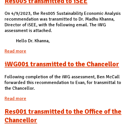
Res005 transmitted to iSEE
On 4/9/2023, the Res005 Sustainability Economic Analysis
recommendation was transmitted to Dr. Madhu Khanna,
Director of iSEE, with the following email. The iWG
assessment is attached.
Hello Dr. Khanna,
Read more
about Res005 transmitted to iSEE
iWG001 transmitted to the Chancellor
Following completion of the iWG assessment, Ben McCall
forwarded this recommendation to Evan, for transmittal to
the Chancellor.
Read more
about iWG001 transmitted to the Chancellor
Res001 transmitted to the Office of the
Chancellor