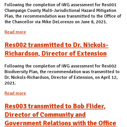
Following the completion of iWG assessment for Res001
Champaign County Multi-Jurisdictional Hazard Mitigation
Plan, the recommendation was transmitted to the Office of
the Chancellor via Mike DeLorenzo on June 8, 2021.
Read more
about Res001 transmitted to the Office of the
Chancellor
Res002 transmitted to Dr. Nickols-
Richardson, Director of Extension
Following the completion of iWG assessment for Res002
Biodiversity Plan, the recommendation was transmitted to
Dr. Nickols-Richardson, Director of Extension, on April 12,
2021.
Read more
about Res002 transmitted to Dr. Nickols-
Richardson, Director of Extension
Res003 transmitted to Bob Flider,
Director of Community and
Government Relations with the Office