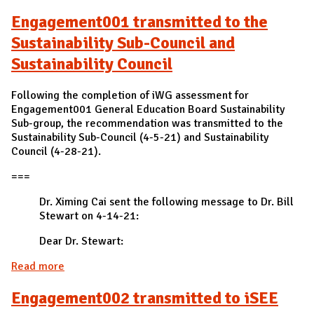
Engagement001 transmitted to the
Sustainability Sub-Council and
Sustainability Council
Following the completion of iWG assessment for
Engagement001 General Education Board Sustainability
Sub-group, the recommendation was transmitted to the
Sustainability Sub-Council (4-5-21) and Sustainability
Council (4-28-21).
===
Dr. Ximing Cai sent the following message to Dr. Bill
Stewart on 4-14-21:
Dear Dr. Stewart:
Read more
about Engagement001 transmitted to the
Sustainability Sub-Council and Sustainability
Engagement002 transmitted to iSEE
Council