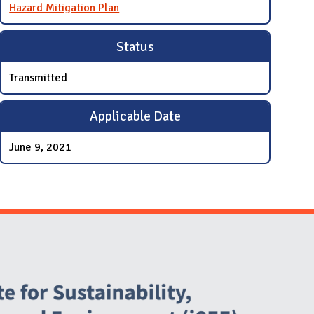
Hazard Mitigation Plan
Status
Transmitted
Applicable Date
June 9, 2021