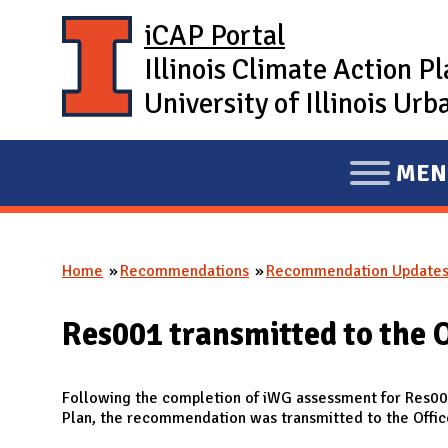
Skip to main content
iCAP Portal
Illinois Climate Action P
University of Illinois U
MEN
E
X
P
Home
Recommendations
Recommendation Update
A
You are here
N
Res001 transmitted to the O
D
M
A
Following the completion of iWG assessment for Res001
Plan, the recommendation was transmitted to the Offic
I