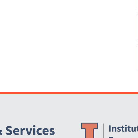
Website Stakeholders and Social Media
Social Media Links
Website Info