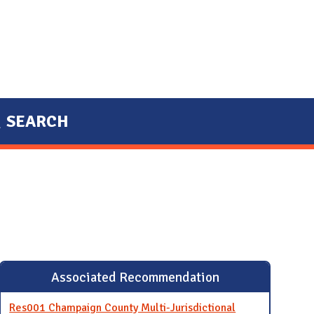
SEARCH
Associated Recommendation
Res001 Champaign County Multi-Jurisdictional