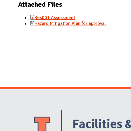
N
Attached Files
Res001 Assessment
Hazard Mitigation Plan for approval