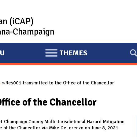
lan (iCAP)
rbana-Champaign
U
THEMES
E
X
P
s
Res001 transmitted to the Office of the Chancellor
A
N
ffice of the Chancellor
D
 Champaign County Multi-Jurisdictional Hazard Mitigation
e of the Chancellor via Mike DeLorenzo on June 8, 2021.