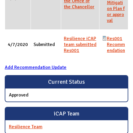
the Office of
Mitigati
the Chancellor
on Plan f
or appro
val
Resilience iCAP
Res001
4/7/2020
Submitted
team submitted
Recomm
Res001
endation
Add Recommendation Update
Current Status
Approved
iCAP Team
Resilience Team