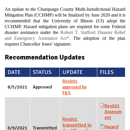
An update to the Champaign County Multi-Jurisdictional Hazard
Mitigation Plan (CCHMP) will be finalized by June 2020 and it is
recommended that the University of Illinois (UI) adopt the
CCHMP. Hazard mitigation plans are required for some Federal
disaster assistance under the
Robert T. Stafford Disaster Relief
and Emergency Assistance Act*.
The adoption of the plan
requires Chancellor Jones’ signature.
Recommendation Updates
DATE
STATUS
UPDATE
FILES
Res001
8/5/2021
Approved
approved by
F&S
Res001
Assessm
ent
Res001
transmitted to
Hazard
6/9/2021
Transmitted