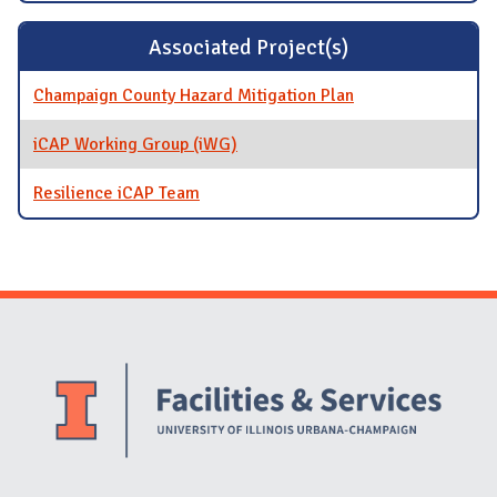
Associated Project(s)
Champaign County Hazard Mitigation Plan
iCAP Working Group (iWG)
Resilience iCAP Team
Website Stakeholders and Social Media
Social Media Links
Website Info