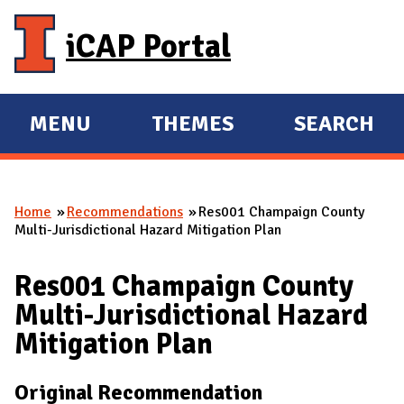
Skip to main content
iCAP Portal
MENU
THEMES
SEARCH
E
E
X
X
P
P
Home
Recommendations
Res001 Champaign County
A
A
You are here
Multi-Jurisdictional Hazard Mitigation Plan
N
N
D
D
Res001 Champaign County
M
Multi-Jurisdictional Hazard
A
Mitigation Plan
I
N
Original Recommendation