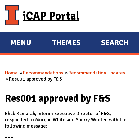
Skip to main content
iCAP Portal
MENU
THEMES
SEARCH
E
E
X
X
P
P
Home
Recommendations
Recommendation Updates
A
A
You are here
Res001 approved by F&S
N
N
D
D
Res001 approved by F&S
M
A
Ehab Kamarah, interim Executive Director of F&S,
I
responded to Morgan White and Sherry Wooten with the
following message:
N
===