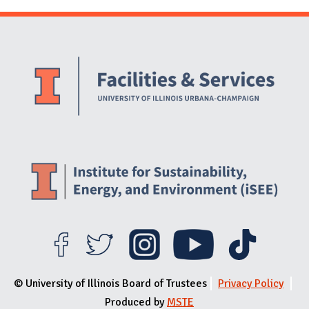
Website Stakeholders and Social Media
Social Media Links
Website Info
© University of Illinois Board of Trustees
Privacy Policy
Produced by
MSTE