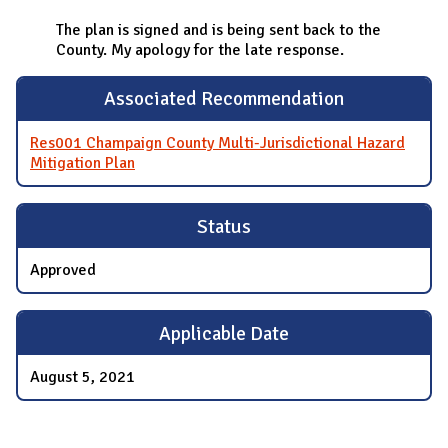
The plan is signed and is being sent back to the
County. My apology for the late response.
Associated Recommendation
Res001 Champaign County Multi-Jurisdictional Hazard
Mitigation Plan
Status
Approved
Applicable Date
August 5, 2021