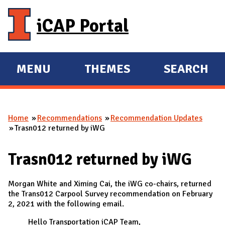
Skip to main content
iCAP Portal
MENU
THEMES
SEARCH
E
E
X
X
P
P
Home
Recommendations
Recommendation Updates
A
A
You are here
Trasn012 returned by iWG
N
N
D
D
Trasn012 returned by iWG
M
A
Morgan White and Ximing Cai, the iWG co-chairs, returned
I
the Trans012 Carpool Survey recommendation on February
2, 2021 with the following email.
N
Hello Transportation iCAP Team,