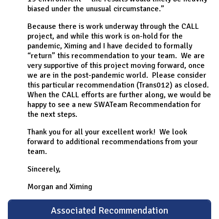
biased under the unusual circumstance.”
Because there is work underway through the CALL
project, and while this work is on-hold for the
pandemic, Ximing and I have decided to formally
“return” this recommendation to your team. We are
very supportive of this project moving forward, once
we are in the post-pandemic world. Please consider
this particular recommendation (Trans012) as closed.
When the CALL efforts are further along, we would be
happy to see a new SWATeam Recommendation for
the next steps.
Thank you for all your excellent work! We look
forward to additional recommendations from your
team.
Sincerely,
Morgan and Ximing
Associated Recommendation