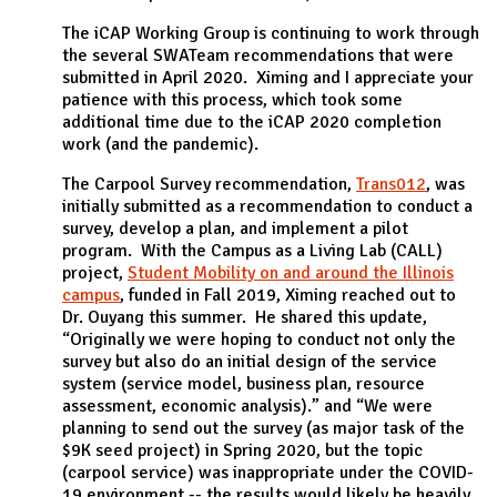
The iCAP Working Group is continuing to work through
the several SWATeam recommendations that were
submitted in April 2020. Ximing and I appreciate your
patience with this process, which took some
additional time due to the iCAP 2020 completion
work (and the pandemic).
The Carpool Survey recommendation,
Trans012
, was
initially submitted as a recommendation to conduct a
survey, develop a plan, and implement a pilot
program. With the Campus as a Living Lab (CALL)
project,
Student Mobility on and around the Illinois
campus
, funded in Fall 2019, Ximing reached out to
Dr. Ouyang this summer. He shared this update,
“Originally we were hoping to conduct not only the
survey but also do an initial design of the service
system (service model, business plan, resource
assessment, economic analysis).” and “We were
planning to send out the survey (as major task of the
$9K seed project) in Spring 2020, but the topic
(carpool service) was inappropriate under the COVID-
19 environment -- the results would likely be heavily