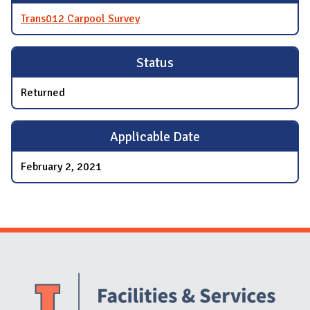
Trans012 Carpool Survey
Status
Returned
Applicable Date
February 2, 2021
Website Stakeholders and Social Media
Social Media Links
Website Info