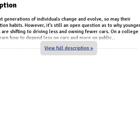
ption
nt generations of individuals change and evolve, so may their
tion habits. However, it’s still an open question as to why younge
s are shifting to driving less and owning fewer cars. On a colleg
earn how to depend less on cars and more on public
...
View full description »