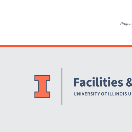
Projec