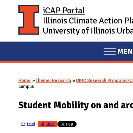
Skip to main content
iCAP Portal
Illinois Climate Action P
University of Illinois U
MEN
E
X
P
Home
Theme: Research
UIUC Research Programs/Op
A
You are here
campus
N
D
Student Mobility on and ar
M
A
Email
Share
I