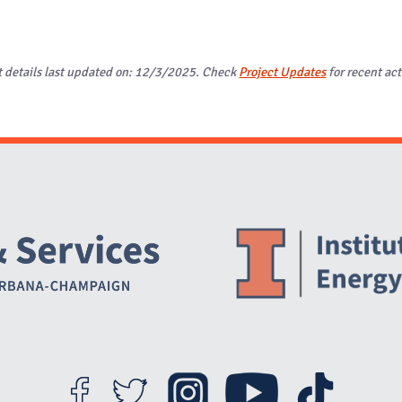
t details last updated on: 12/3/2025. Check
Project Updates
for recent act
Website Stakeholders and Social Media
Social Media Links
Website Info