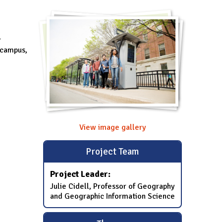
r
e campus,
View image gallery
Project Team
Project Leader:
Julie Cidell, Professor of Geography
and Geographic Information Science