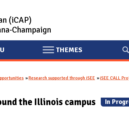
lan (iCAP)
rbana-Champaign
U
THEMES
E
X
P
portunities
Research supported through iSEE
iSEE CALL Pro
A
N
D
ound the Illinois campus
(
In Progr