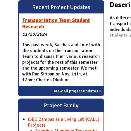
N
Descri
Recent Project Updates
As differe
Transportation Team Student
transporta
Research
individual
11/20/2024
students l
This past week, Sarthak and I met with
the students on the Transportation
Team to discuss their various research
projects for the rest of this semester
and the upcoming semester. We met
with Pun Siripun on Nov. 11th, at
12pm; Charles Okoli on...
View all project updates »
Project Family
iSEE Campus as a Living Lab (CALL)
Projects