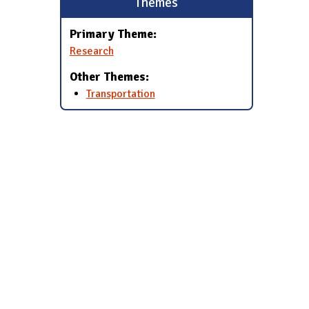
Themes
Primary Theme:
Research
Other Themes:
Transportation