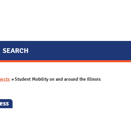
SEARCH
jects
Student Mobility on and around the Illinois
ess
)