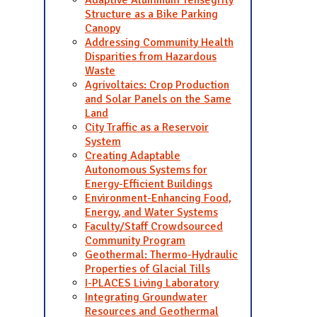
Adaptive Aluminum Tensegrity
Structure as a Bike Parking
Canopy
Addressing Community Health
Disparities from Hazardous
Waste
Agrivoltaics: Crop Production
and Solar Panels on the Same
Land
City Traffic as a Reservoir
System
Creating Adaptable
Autonomous Systems for
Energy-Efficient Buildings
Environment-Enhancing Food,
Energy, and Water Systems
Faculty/Staff Crowdsourced
Community Program
Geothermal: Thermo-Hydraulic
Properties of Glacial Tills
I-PLACES Living Laboratory
Integrating Groundwater
Resources and Geothermal