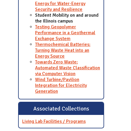
Energy for Water-Energy
Security and Resilience
Student Mobility on and around
the Illinois campus
Testing Geopolymer
Performance in a Geothermal
Exchange System
Thermochemical Batteries:
Turning Waste Heat into an
Energy Source
Towards Zero Waste:
Automated Waste Classification
via Computer Vision
Wind Turbine/Pavilion
Integration for Electricity
Generation
Associated Collections
Living Lab Facilities / Programs