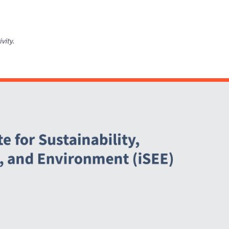
ivity.