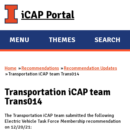
Skip to main content
iCAP Portal
MENU
THEMES
SEARCH
E
E
X
X
P
P
Home
Recommendations
Recommendation Updates
A
A
You are here
Transportation iCAP team Trans014
N
N
D
D
Transportation iCAP team
M
Trans014
A
I
The Transportation iCAP team submitted the following
N
Electric Vehicle Task Force Membership recommendation
on 12/20/21: