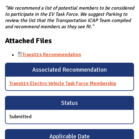
"We recommend a list of potential members to be considered
to participate in the EV Task Force. We suggest Parking to
review the list that the Transportation iCAP Team compiled
and recommend members as they see fit."
Attached Files
Trans014 Recommendation
Associated Recommendation
Trans014 Electric Vehicle Task Force Membership
Status
Submitted
Applicable Date