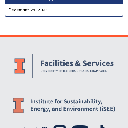
December 21, 2021
Website Stakeholders and Social Media
Social Media Links
Website Info