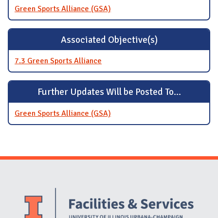
Green Sports Alliance (GSA)
Associated Objective(s)
7.3 Green Sports Alliance
Further Updates Will be Posted To...
Green Sports Alliance (GSA)
Website Stakeholders and Social Media
Social Media Links
Website Info