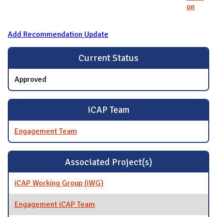
on
Add Recommendation Update
Current Status
Approved
iCAP Team
Engagement Team
Associated Project(s)
iCAP Working Group (iWG)
Engagement iCAP Team