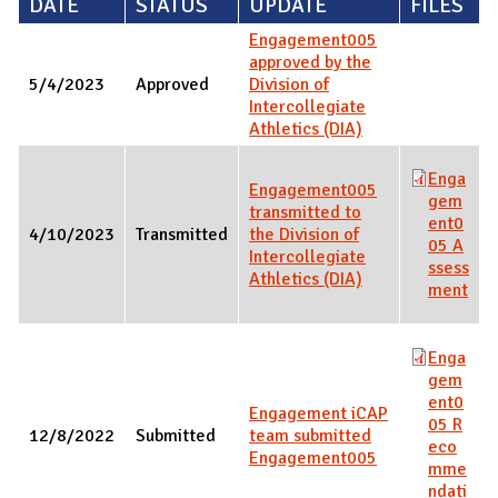
DATE
STATUS
UPDATE
FILES
Engagement005
approved by the
5/4/2023
Approved
Division of
Intercollegiate
Athletics (DIA)
Enga
Engagement005
gem
transmitted to
ent0
4/10/2023
Transmitted
the Division of
05 A
Intercollegiate
ssess
Athletics (DIA)
ment
Enga
gem
ent0
Engagement iCAP
05 R
12/8/2022
Submitted
team submitted
eco
Engagement005
mme
ndati