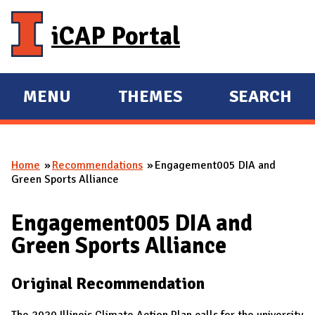
Skip to main content
iCAP Portal
MENU
THEMES
SEARCH
E
E
X
X
P
P
Home
Recommendations
Engagement005 DIA and
A
A
You are here
Green Sports Alliance
N
N
D
D
Engagement005 DIA and
M
Green Sports Alliance
A
I
Original Recommendation
N
The 2020 Illinois Climate Action Plan calls for the university