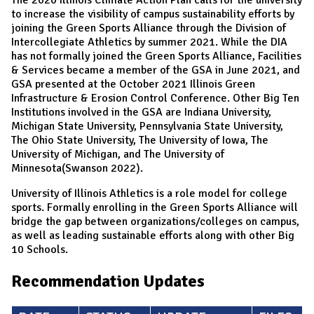
to increase the visibility of campus sustainability efforts by
joining the Green Sports Alliance through the Division of
Intercollegiate Athletics by summer 2021. While the DIA
has not formally joined the Green Sports Alliance, Facilities
& Services became a member of the GSA in June 2021, and
GSA presented at the October 2021 Illinois Green
Infrastructure & Erosion Control Conference. Other Big Ten
Institutions involved in the GSA are Indiana University,
Michigan State University, Pennsylvania State University,
The Ohio State University, The University of Iowa, The
University of Michigan, and The University of
Minnesota(Swanson 2022).
University of Illinois Athletics is a role model for college
sports. Formally enrolling in the Green Sports Alliance will
bridge the gap between organizations/colleges on campus,
as well as leading sustainable efforts along with other Big
10 Schools.
Recommendation Updates