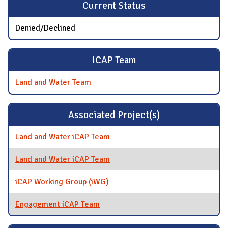
Current Status
Denied/Declined
iCAP Team
Land and Water Team
Associated Project(s)
Land and Water iCAP Team
Land and Water iCAP Team
iCAP Working Group (iWG)
Engagement iCAP Team