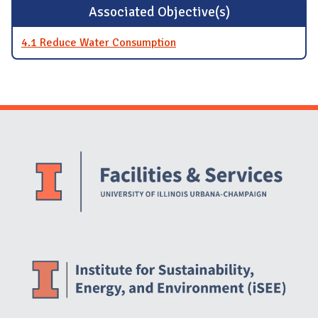
Associated Objective(s)
4.1 Reduce Water Consumption
Website Stakeholders and Social Media
Social Media Links
Website Info