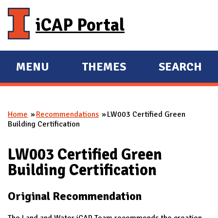
Skip to main content
iCAP Portal
MENU
THEMES
SEARCH
E
E
X
X
P
P
Home
Recommendations
LW003 Certified Green
A
A
You are here
Building Certification
N
N
D
D
LW003 Certified Green
M
Building Certification
A
I
Original Recommendation
N
The Land and Water iCAP Team recommends the creation