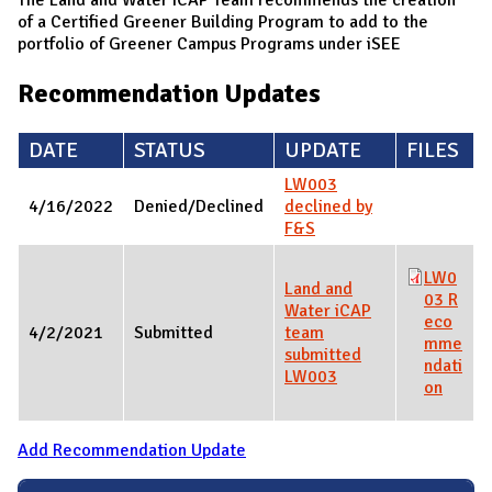
of a Certified Greener Building Program to add to the
portfolio of Greener Campus Programs under iSEE
Recommendation Updates
DATE
STATUS
UPDATE
FILES
LW003
4/16/2022
Denied/Declined
declined by
F&S
LW0
Land and
03 R
Water iCAP
eco
4/2/2021
Submitted
team
mme
submitted
ndati
LW003
on
Add Recommendation Update