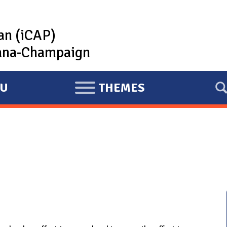
lan (iCAP)
rbana-Champaign
U
THEMES
E
X
P
A
N
D