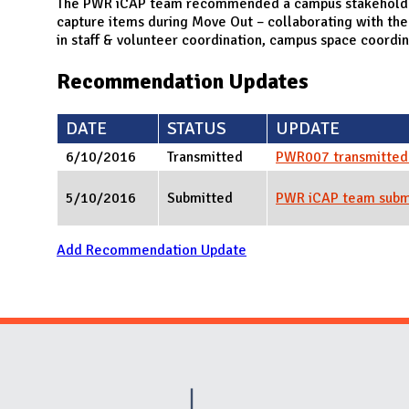
N
The PWR iCAP team recommended a campus stakeholder 
capture items during Move Out – collaborating with the
in staff & volunteer coordination, campus space coordina
Recommendation Updates
DATE
STATUS
UPDATE
6/10/2016
Transmitted
PWR007 transmitted 
5/10/2016
Submitted
PWR iCAP team sub
Add Recommendation Update