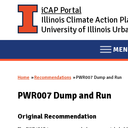
Skip to main content
iCAP Portal
Illinois Climate Action P
University of Illinois U
MEN
E
X
P
Home
Recommendations
PWR007 Dump and Run
A
You are here
N
PWR007 Dump and Run
D
M
A
Original Recommendation
I