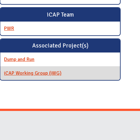
iCAP Team
PWR
Associated Project(s)
Dump and Run
iCAP Working Group (iWG)