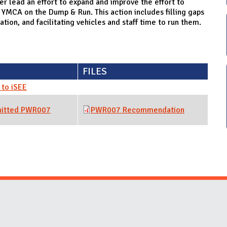
lead an effort to expand and improve the effort to
 YMCA on the Dump & Run. This action includes filling gaps
tion, and facilitating vehicles and staff time to run them.
FILES
to iSEE
mitted PWR007
PWR007 Recommendation
Website Stakeholders and Social Media
Social Media Links
Website Info