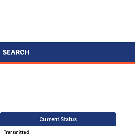
SEARCH
Current Status
Transmitted