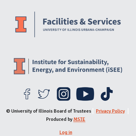
Website Stakeholders and Social Media
Social Media Links
Website Info
© University of Illinois Board of Trustees
Privacy Policy
Produced by
MSTE
Log in