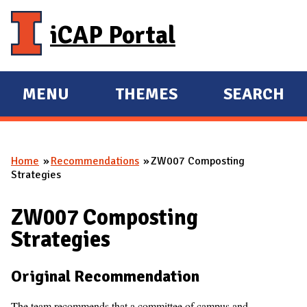
Skip to main content
iCAP Portal
MENU
THEMES
SEARCH
E
E
X
X
P
P
Home
Recommendations
ZW007 Composting
A
A
You are here
Strategies
N
N
D
D
ZW007 Composting
M
Strategies
A
I
Original Recommendation
N
The team recommends that a committee of campus and