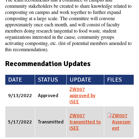
community stakeholders be created to share knowledge related to
composting on campus and work together to further expand
composting at a large scale. The committee will convene
approximately once each month, and will consist of faculty
members doing research tangential to food waste, student
organizations interested in the cause, community groups
activating composting, etc. (list of potential members amended to
this recommendation).
Recommendation Updates
DATE
STATUS
UPDATE
FILES
ZW007
9/13/2022
Approved
approved by
iSEE
ZW007
ZW007
5/17/2022
Transmitted
transmitted to
Assessm
iSEE
ent