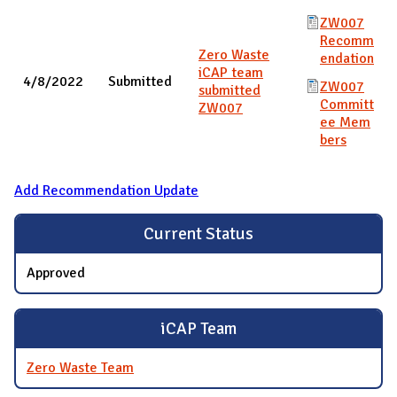
ZW007
Recomm
Zero Waste
endation
iCAP team
4/8/2022
Submitted
ZW007
submitted
Committ
ZW007
ee Mem
bers
Add Recommendation Update
Current Status
Approved
iCAP Team
Zero Waste Team