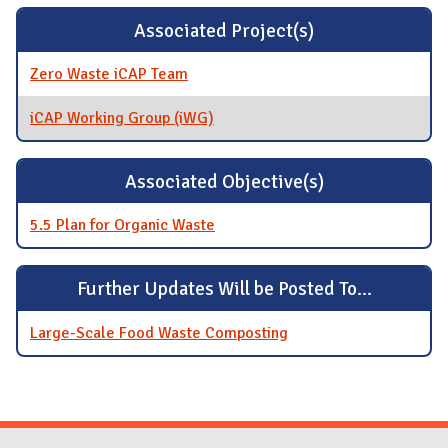
Associated Project(s)
Zero Waste iCAP Team
iCAP Working Group (iWG)
Associated Objective(s)
5.5 Plan for Organic Waste
Further Updates Will be Posted To...
Large-Scale Food Waste Composting