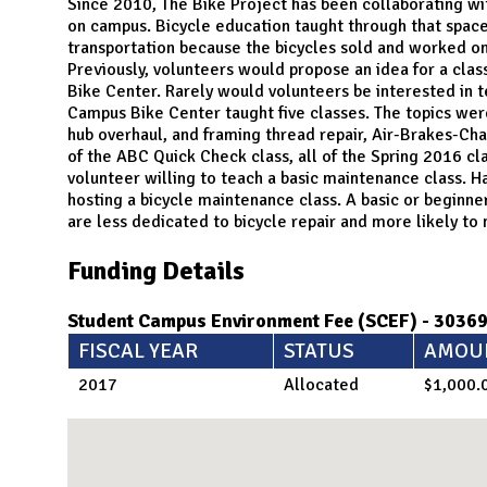
N
Since 2010, The Bike Project has been collaborating with
on campus. Bicycle education taught through that spac
transportation because the bicycles sold and worked on
Previously, volunteers would propose an idea for a cla
Bike Center. Rarely would volunteers be interested in t
Campus Bike Center taught five classes. The topics we
hub overhaul, and framing thread repair, Air-Brakes-Ch
of the ABC Quick Check class, all of the Spring 2016 clas
volunteer willing to teach a basic maintenance class. Ha
hosting a bicycle maintenance class. A basic or begin
are less dedicated to bicycle repair and more likely to n
Funding Details
Student Campus Environment Fee (SCEF) - 3036
FISCAL YEAR
STATUS
AMOU
2017
Allocated
$1,000.