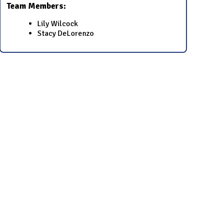
Team Members:
​​Lily Wilcock​
​​Stacy DeLorenzo​