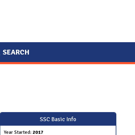
SEARCH
SSC Basic Info
Year Started:
2017