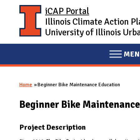
Skip to main content
iCAP Portal
Illinois Climate Action P
University of Illinois U
MEN
E
X
P
Home
Beginner Bike Maintenance Education
A
You are here
N
Beginner Bike Maintenance
D
M
A
Project Description
I