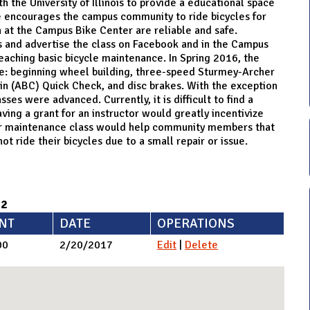
 the University of Illinois to provide a educational space
e encourages the campus community to ride bicycles for
 at the Campus Bike Center are reliable and safe.
ss and advertise the class on Facebook and in the Campus
eaching basic bicycle maintenance. In Spring 2016, the
re: beginning wheel building, three-speed Sturmey-Archer
ain (ABC) Quick Check, and disc brakes. With the exception
ses were advanced. Currently, it is difficult to find a
ving a grant for an instructor would greatly incentivize
ner maintenance class would help community members that
ot ride their bicycles due to a small repair or issue.
92
NT
DATE
OPERATIONS
00
2/20/2017
Edit
|
Delete