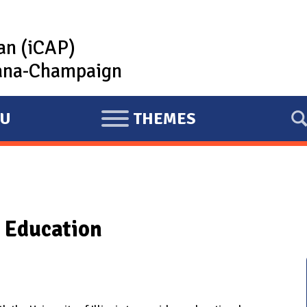
lan (iCAP)
rbana-Champaign
U
THEMES
E
X
P
A
N
 Education
D