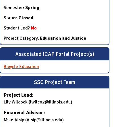
Semester:
Spring
Status:
Closed
Student Led?
No
Project Category:
Education and Justice
Associated iCAP Portal Project(s)
Bicycle Education
SSC Project Team
Project Lead:
​Lily Wilcock (lwilco2@illinois.edu)
Financial Advisor:
​Mike Alsip (​Alsip@illinois.edu​)