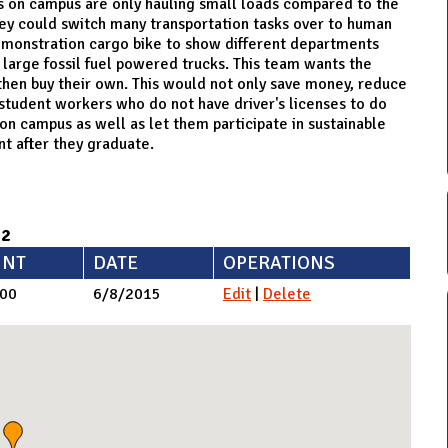
ks on campus are only hauling small loads compared to the
hey could switch many transportation tasks over to human
demonstration cargo bike to show different departments
 large fossil fuel powered trucks. This team wants the
hen buy their own. This would not only save money, reduce
 student workers who do not have driver's licenses to do
on campus as well as let them participate in sustainable
t after they graduate.
92
NT
DATE
OPERATIONS
.00
6/8/2015
Edit
|
Delete