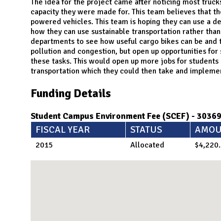
N
The idea for the project came after noticing most truc
capacity they were made for. This team believes that t
powered vehicles. This team is hoping they can use a 
how they can use sustainable transportation rather than
departments to see how useful cargo bikes can be and t
pollution and congestion, but open up opportunities for
these tasks. This would open up more jobs for students 
transportation which they could then take and implemen
Funding Details
Student Campus Environment Fee (SCEF) - 3036
FISCAL YEAR
STATUS
AMOU
2015
Allocated
$4,220