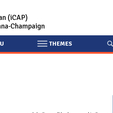
lan (iCAP)
rbana-Champaign
U
THEMES
E
X
P
A
N
D