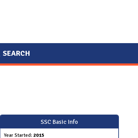
SEARCH
SSC Basic Info
Year Started:
2015