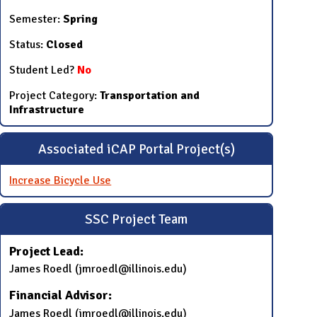
Semester:
Spring
Status:
Closed
Student Led?
No
Project Category:
Transportation and
Infrastructure
Associated iCAP Portal Project(s)
Increase Bicycle Use
SSC Project Team
Project Lead:
James Roedl (jmroedl@illinois.edu)
Financial Advisor:
James Roedl (jmroedl@illinois.edu)