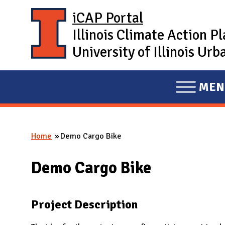
Skip to main content
iCAP Portal
Illinois Climate Action P
University of Illinois U
MEN
E
X
P
Home
Demo Cargo Bike
A
You are here
N
Demo Cargo Bike
D
M
A
Project Description
I