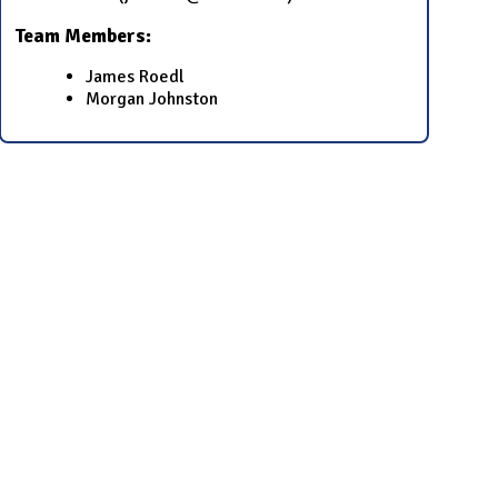
Team Members:
James Roedl
Morgan Johnston