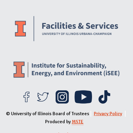
Website Stakeholders and Social Media
Social Media Links
Website Info
© University of Illinois Board of Trustees
Privacy Policy
Produced by
MSTE