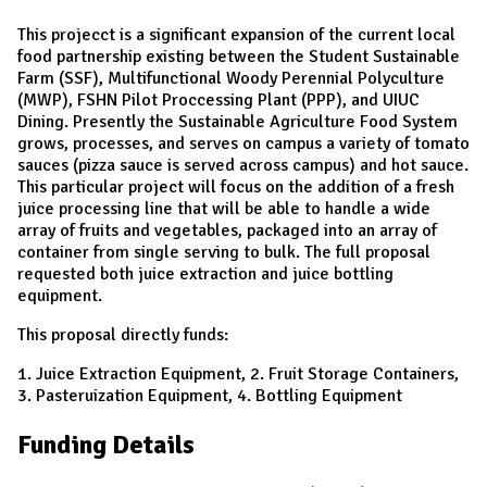
This projecct is a significant expansion of the current local
food partnership existing between the Student Sustainable
Farm (SSF), Multifunctional Woody Perennial Polyculture
(MWP), FSHN Pilot Proccessing Plant (PPP), and UIUC
Dining. Presently the Sustainable Agriculture Food System
grows, processes, and serves on campus a variety of tomato
sauces (pizza sauce is served across campus) and hot sauce.
This particular project will focus on the addition of a fresh
juice processing line that will be able to handle a wide
array of fruits and vegetables, packaged into an array of
container from single serving to bulk. The full proposal
requested both juice extraction and juice bottling
equipment.
This proposal directly funds:
1. Juice Extraction Equipment, 2. Fruit Storage Containers,
3. Pasteruization Equipment, 4. Bottling Equipment
Funding Details