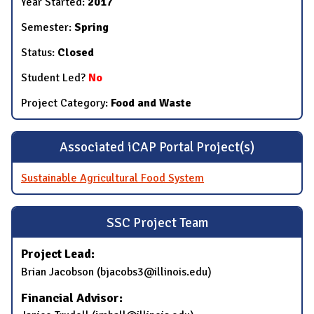
Year Started:
2017
Semester:
Spring
Status:
Closed
Student Led?
No
Project Category:
Food and Waste
Associated iCAP Portal Project(s)
Sustainable Agricultural Food System
SSC Project Team
Project Lead:
​Brian Jacobson​ (​bjacobs3@illinois.edu)
Financial Advisor: