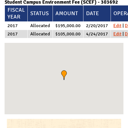
Student Campus Environment Fee (SCEF) - 303692
FISCAL
STATUS
AMOUNT
DATE
OPER
YEAR
2017
Allocated
$195,000.00
2/20/2017
Edit
|
D
2017
Allocated
$105,000.00
4/24/2017
Edit
|
D