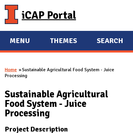
Skip to main content
iCAP Portal
MENU
THEMES
SEARCH
E
E
X
X
P
P
Home
Sustainable Agricultural Food System - Juice
A
A
You are here
Processing
N
N
D
D
Sustainable Agricultural
M
Food System - Juice
A
Processing
I
N
Project Description