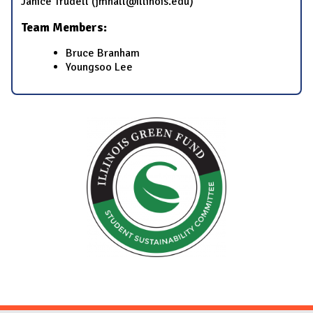
​Janice Trudell​ (​jmhall@illinois.edu​)
Team Members:
​Bruce Branham​
​Youngsoo Lee​