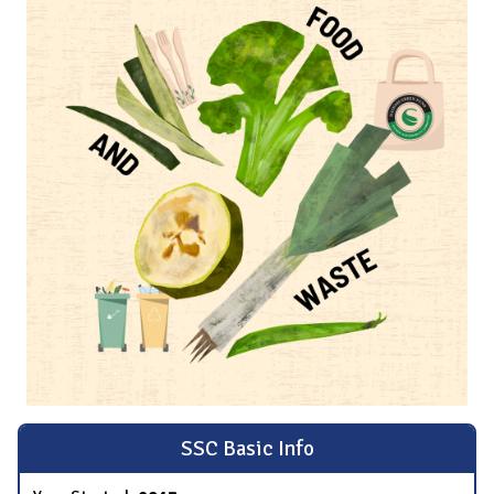
SSC Basic Info