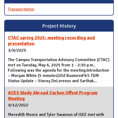
Transportation
Project History
CTAC spring 2025: meeting recording and
presentation
5/9/2025
The Campus Transportation Advisory Committee (CTAC)
met on Tuesday, May 6, 2025 from 1 - 2:30 p.m..
Following was the agenda for the meeting:Introduction
– Morgan White (5 minutes)Old BusinessF&S TDM
Status Update – Stacey DeLorenzo and Sarthak...
ACES Study Abroad Carbon Offset Program
Meeting
9/12/2022
Meredith Moore and Tyler Swanson of iSEE met with