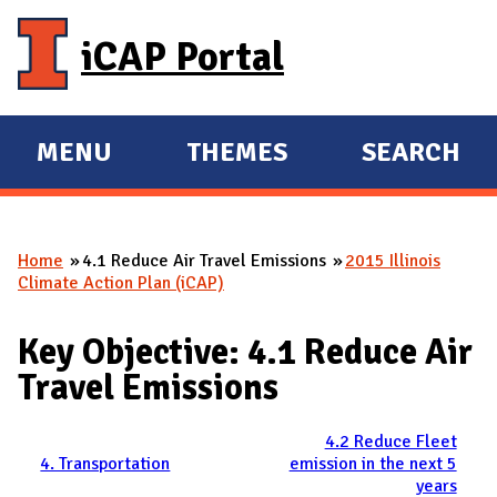
Skip to main content
iCAP Portal
MENU
THEMES
SEARCH
E
E
X
X
P
P
Home
4.1 Reduce Air Travel Emissions
2015 Illinois
A
A
You are here
Climate Action Plan (iCAP)
N
N
D
D
Key Objective: 4.1 Reduce Air
M
Travel Emissions
A
I
4.2 Reduce Fleet
N
4. Transportation
emission in the next 5
years