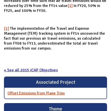
increased over time such that air travel emissions would be
reduced by 25% from the FY14 value
[1]
in FY20, 50% in
FY25, and 100% in FY30.
[1]
The implementation of the Travel and Expense
Management (TEM) tracking system in FY14 uncovered the
fact that our previous air travel emissions, as calculated
from FY08 to FY13, underestimated the total air travel
emissions from our campus.
« See all 2015 iCAP Objectives
Associated Project
Offset Emissions from Plane Trips
Theme