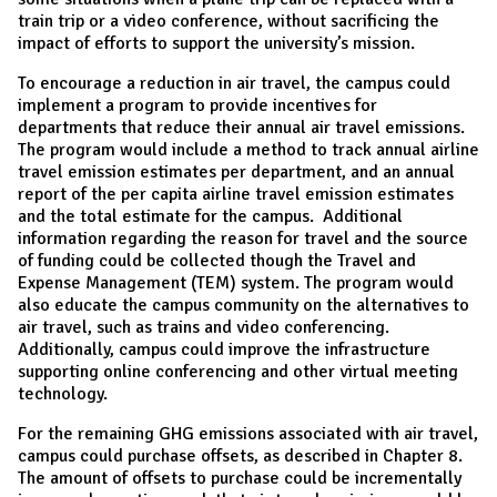
train trip or a video conference, without sacrificing the
impact of efforts to support the university’s mission.
To encourage a reduction in air travel, the campus could
implement a program to provide incentives for
departments that reduce their annual air travel emissions.
The program would include a method to track annual airline
travel emission estimates per department, and an annual
report of the per capita airline travel emission estimates
and the total estimate for the campus. Additional
information regarding the reason for travel and the source
of funding could be collected though the Travel and
Expense Management (TEM) system. The program would
also educate the campus community on the alternatives to
air travel, such as trains and video conferencing.
Additionally, campus could improve the infrastructure
supporting online conferencing and other virtual meeting
technology.
For the remaining GHG emissions associated with air travel,
campus could purchase offsets, as described in Chapter 8.
The amount of offsets to purchase could be incrementally