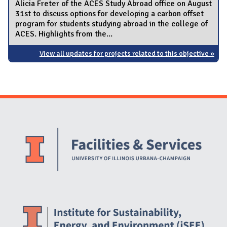
Alicia Freter of the ACES Study Abroad office on August
31st to discuss options for developing a carbon offset
program for students studying abroad in the college of
ACES. Highlights from the...
View all updates for projects related to this objective »
Website Stakeholders and Social Media
Social Media Links
Website Info