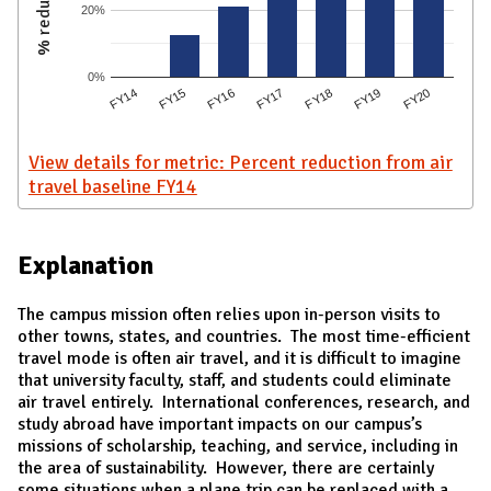
20%
0%
FY15
FY17
FY19
FY14
FY16
FY18
FY20
View details for metric: Percent reduction from air
travel baseline FY14
Explanation
The campus mission often relies upon in-person visits to
other towns, states, and countries. The most time-efficient
travel mode is often air travel, and it is difficult to imagine
that university faculty, staff, and students could eliminate
air travel entirely. International conferences, research, and
study abroad have important impacts on our campus’s
missions of scholarship, teaching, and service, including in
the area of sustainability. However, there are certainly
some situations when a plane trip can be replaced with a