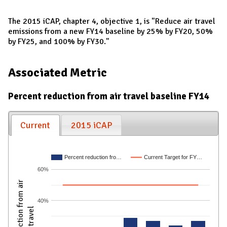
The 2015 iCAP, chapter 4, objective 1, is "Reduce air travel
emissions from a new FY14 baseline by 25% by FY20, 50%
by FY25, and 100% by FY30."
Associated Metric
Percent reduction from air travel baseline FY14
Current
2015 iCAP
Percent reduction fro…
Current Target for FY…
60%
% reduction from air
40%
travel